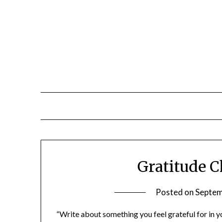
Gratitude C
Posted on
Septem
“Write about something you feel grateful for in yo