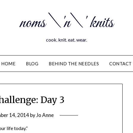
noms \'n\' knits
cook. knit. eat. wear.
HOME
BLOG
BEHIND THE NEEDLES
CONTACT
hallenge: Day 3
ber 14, 2014
by
Jo Anne
ur life today.”