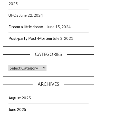
2025
UFOs
June 22, 2024
Dream a little dream…
June 15, 2024
Post-party Post-Mortem
July 3, 2021
CATEGORIES
CATEGORIES
ARCHIVES
August 2025
June 2025