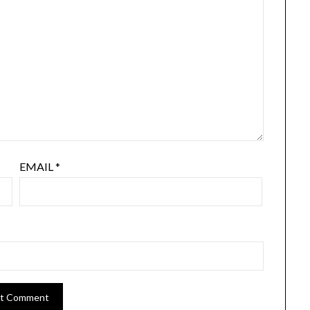
EMAIL
*