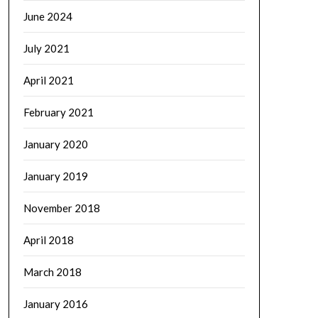
June 2024
July 2021
April 2021
February 2021
January 2020
January 2019
November 2018
April 2018
March 2018
January 2016