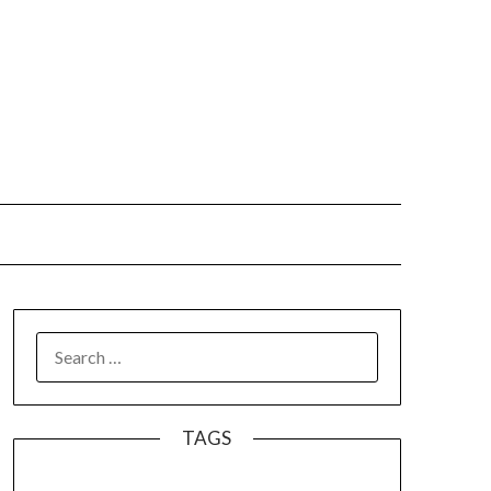
SEARCH
FOR:
TAGS