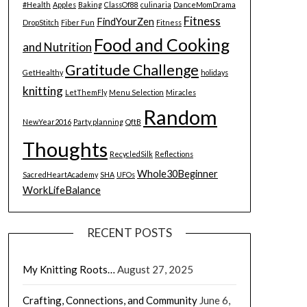
#Health
Apples
Baking
ClassOf88
culinaria
DanceMomDrama
Fitness
FindYourZen
DropStitch
Fiber Fun
Fitness
Food and Cooking
and Nutrition
Gratitude Challenge
GetHealthy
holidays
knitting
LetThemFly
Menu Selection
Miracles
Random
NewYear2016
Party planning
QftB
Thoughts
RecycledSilk
Reflections
Whole30Beginner
SacredHeartAcademy
SHA
UFOs
WorkLifeBalance
RECENT POSTS
My Knitting Roots…
August 27, 2025
Crafting, Connections, and Community
June 6,