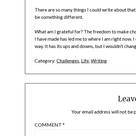
There are so many things I could write about that 
be something different.
What am I grateful for? The freedom to make choic
I have made has led me to where I am right now. I c
way. It has its ups and downs, but I wouldn’t ch
Category:
Challenges
,
Life
,
Writing
Leav
Your email address will not be 
COMMENT
*