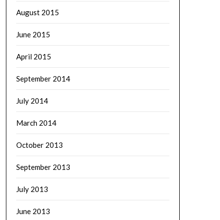
August 2015
June 2015
April 2015
September 2014
July 2014
March 2014
October 2013
September 2013
July 2013
June 2013