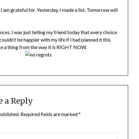
I am grateful for. Yesterday, I made a list. Tomorrow will
es. I was just telling my friend today that every choice
ouldn’t be happier with my life if I had planned it this
ange a thing from the way it is RIGHT NOW.
e a Reply
published.
Required fields are marked
*