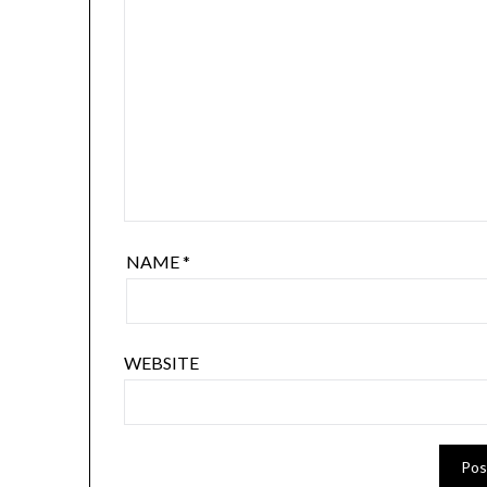
NAME
*
WEBSITE