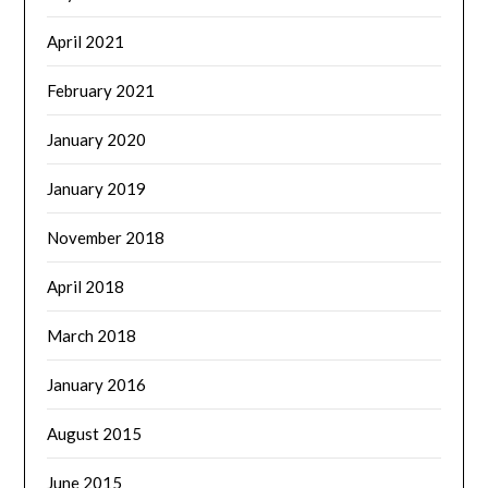
April 2021
February 2021
January 2020
January 2019
November 2018
April 2018
March 2018
January 2016
August 2015
June 2015