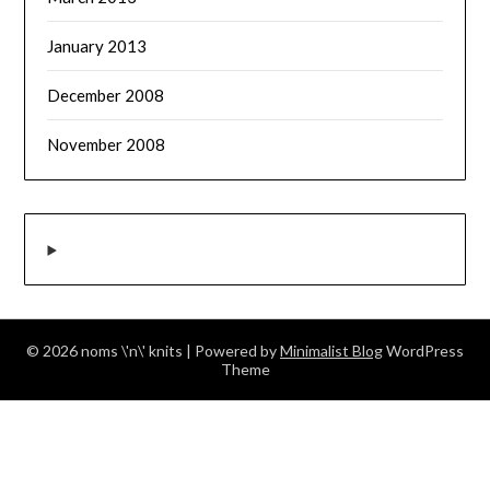
January 2013
December 2008
November 2008
© 2026 noms \'n\' knits
| Powered by
Minimalist Blog
WordPress
Theme