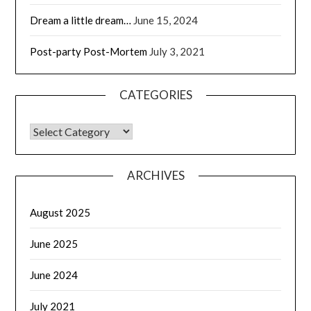
Dream a little dream…
June 15, 2024
Post-party Post-Mortem
July 3, 2021
CATEGORIES
CATEGORIES
ARCHIVES
August 2025
June 2025
June 2024
July 2021