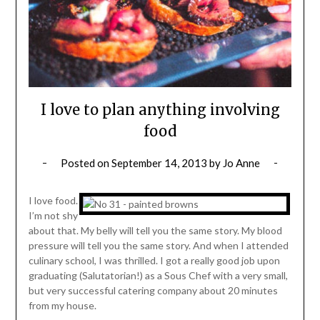
I love to plan anything involving
food
Posted on
September 14, 2013
by
Jo Anne
I love food.
I’m not shy
about that. My belly will tell you the same story. My blood
pressure will tell you the same story. And when I attended
culinary school, I was thrilled. I got a really good job upon
graduating (Salutatorian!) as a Sous Chef with a very small,
but very successful catering company about 20 minutes
from my house.