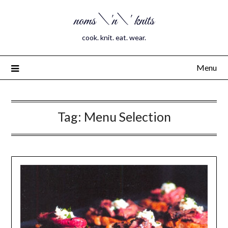
noms \'n\' knits
cook. knit. eat. wear.
Menu
Tag:
Menu Selection