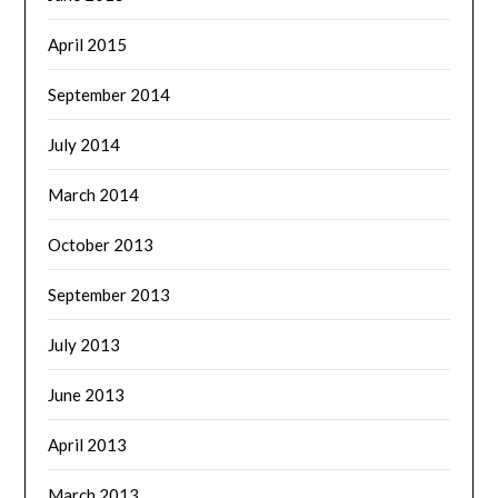
April 2015
September 2014
July 2014
March 2014
October 2013
September 2013
July 2013
June 2013
April 2013
March 2013