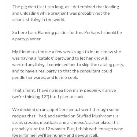
The gig didn’t last too long, as I determined that loading
and unloading while pregnant was probably not the
smartest thing in the world.
So here I am. Planning parties for fun. Perhaps I should be
a party planner.
My friend texted me a few weeks ago to let me know she
was having a “catalog” party, and to let her know if I
wanted anything. I convinced her to skip the catalog party,
and to have a real party so that the consultant could
peddle her wares, and let me cook.
That’s right. I have no idea how many people will arrive
(we’re thinking 12?) but I plan to cook.
We decided on an appetizer menu. I went through some
recipes that I had, and settled on Stuffed Mushrooms, a
steak crostini, meatballs and a cheese/cracker plate. It’s
probably a lot for 12 women. But, I think with enough wine
(beer for me) we’ll be hungry and devour it all.