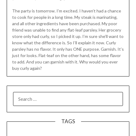
The party is tomorrow. I’m excited. I haven’t had a chance
to cook for people in a long time. My steak is marinating,
and all other ingredients have been purchased. My poor
friend was unable to find any flat-leaf parsley. Her grocery
store only had curly, so I picked it up. I’m sure she’ll want to
know what the difference is. So I’ll explain it now. Curly
parsley has no flavor. It only has ONE purpose. Garnish. It’s
just for looks. Flat-leaf on the other hand, has some flavor
to add. And you can garnish with it. Why would you ever
buy curly again?
SEARCH
FOR:
TAGS