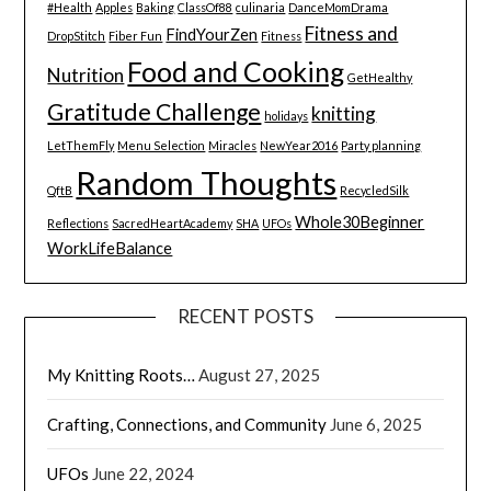
#Health
Apples
Baking
ClassOf88
culinaria
DanceMomDrama
Fitness and
FindYourZen
DropStitch
Fiber Fun
Fitness
Food and Cooking
Nutrition
GetHealthy
Gratitude Challenge
knitting
holidays
LetThemFly
Menu Selection
Miracles
NewYear2016
Party planning
Random Thoughts
QftB
RecycledSilk
Whole30Beginner
Reflections
SacredHeartAcademy
SHA
UFOs
WorkLifeBalance
RECENT POSTS
My Knitting Roots…
August 27, 2025
Crafting, Connections, and Community
June 6, 2025
UFOs
June 22, 2024