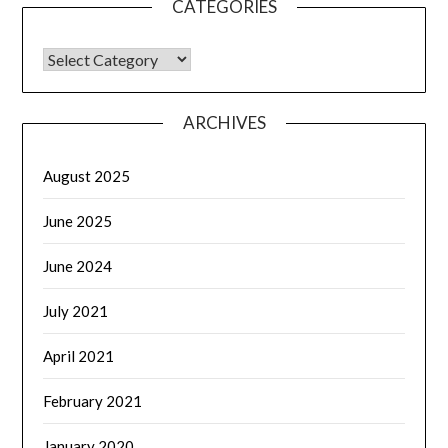
CATEGORIES
CATEGORIES
ARCHIVES
August 2025
June 2025
June 2024
July 2021
April 2021
February 2021
January 2020