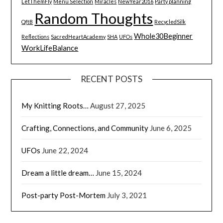
LetThemFly
Menu Selection
Miracles
NewYear2016
Party planning
Random Thoughts
QftB
RecycledSilk
Whole30Beginner
Reflections
SacredHeartAcademy
SHA
UFOs
WorkLifeBalance
RECENT POSTS
My Knitting Roots…
August 27, 2025
Crafting, Connections, and Community
June 6, 2025
UFOs
June 22, 2024
Dream a little dream…
June 15, 2024
Post-party Post-Mortem
July 3, 2021