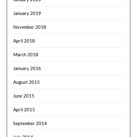
January 2019
November 2018
April 2018
March 2018
January 2016
August 2015
June 2015
April 2015
September 2014