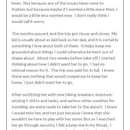
been. Not because any of the issues have come to
fruition, but because maybe if I worried a little more then, I
would be a little less worried now. I don’t really think I
would call it worry.
The months passed, and the trip got closer and closer. My
kid is usually about as laid back as her dad, and it is certainly
something I love about both of them. It helps keep me
grounded about things I could otherwise be bent out of
shape about. About two weeks before take off, I started
thinking about how I didn’t want her to go. I had no
rational reason for it. The trip was paid for, in full. I knew
there was nothing that would compel me to keep her
home. I just didn’t want her to go.
After outfitting her with new hiking sneakers, moisture-
wicking t-shirts and tanks, and various other sundries for
traveling, we were ready to take her to the airport. I knew
I would miss her, and not just because I knew that she
wouldn’t be here to play with her sister. But as I watched
her go through security, I felt a lump rise in my throat. I