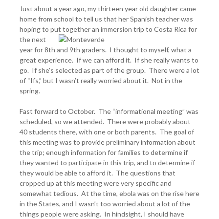
Just about a year ago, my thirteen year old daughter came
home from school to tell us that her Spanish teacher was
hoping to put together an immersion
trip to Costa Rica for
the next
year for 8th and 9th graders. I thought to myself, what a
great experience. If we can afford it. If she really wants to
go. If she’s selected as part of the group. There were a lot
of “Ifs,” but I wasn’t really worried about it. Not in the
spring.
Fast forward to October. The “informational meeting” was
scheduled, so we attended. There were probably about
40 students there, with one or both parents. The goal of
this meeting was to provide preliminary information about
the trip; enough information for families to determine if
they wanted to participate in this trip, and to determine if
they would be able to afford it. The questions that
cropped up at this meeting were very specific and
somewhat tedious. At the time, ebola was on the rise here
in the States, and I wasn’t too worried about a lot of the
things people were asking. In hindsight, I should have