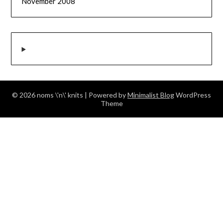
November 2008
© 2026 noms \'n\' knits
| Powered by
Minimalist Blog
WordPress
Theme