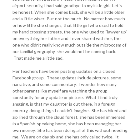
airport security, I had said goodbye to my little girl. Let’s
be honest. When she comes back, she will be a little older
and a little wiser. But not too much. No matter how much
or how little she changes, that little girl who used to hold
my hand crossing streets, the one who used to “lawyer up”
on everything her father and I ever shared with her, the
one who didn’t really know much outside the microcosm of
our familial geography, she would not be coming back.
That made me a little sad.
Her teachers have been posting updates on a closed
Facebook group. These updates include pictures, some
narrative, and some commentary. I wonder how many
other parents like myself are watching the group
constantly for any update or picture. What I find truly
amazing, is that my daughter is out there, in a foreign
country, doing things I couldn’t imagine. She has hiked and
zip lined through the cloud forest, she has been immersed
in a Spanish-speaking home, she has been managing her
own money. She has been doing all of this without needing
me. We are on day six and she has only called twice. It