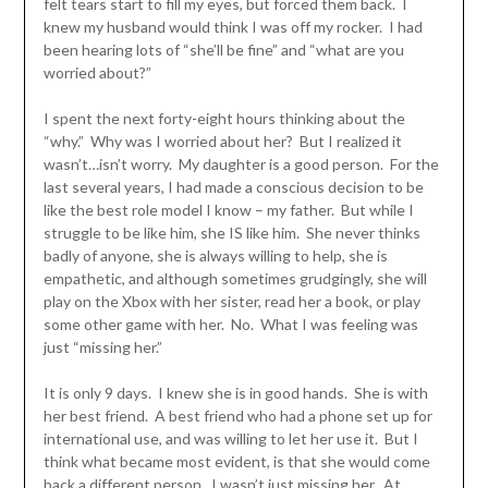
felt tears start to fill my eyes, but forced them back. I
knew my husband would think I was off my rocker. I had
been hearing lots of “she’ll be fine” and “what are you
worried about?”
I spent the next forty-eight hours thinking about the
“why.” Why was I worried about her? But I realized it
wasn’t…isn’t worry. My daughter is a good person. For the
last several years, I had made a conscious decision to be
like the best role model I know – my father. But while I
struggle to be like him, she IS like him. She never thinks
badly of anyone, she is always willing to help, she is
empathetic, and although sometimes grudgingly, she will
play on the Xbox with her sister, read her a book, or play
some other game with her. No. What I was feeling was
just “missing her.”
It is only 9 days. I knew she is in good hands. She is with
her best friend. A best friend who had a phone set up for
international use, and was willing to let her use it. But I
think what became most evident, is that she would come
back a different person. I wasn’t just missing her. At