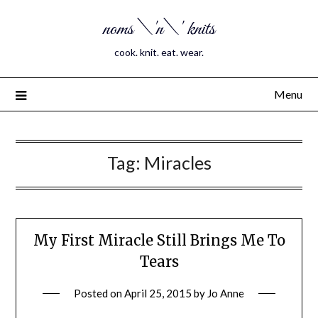
noms \'n\' knits
cook. knit. eat. wear.
Menu
Tag:
Miracles
My First Miracle Still Brings Me To
Tears
Posted on
April 25, 2015
by
Jo Anne