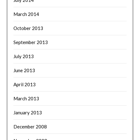
July 2014
March 2014
October 2013
September 2013
July 2013
June 2013
April 2013
March 2013
January 2013
December 2008