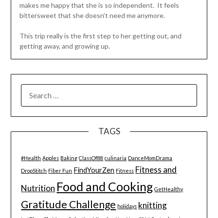
makes me happy that she is so independent. It feels
bittersweet that she doesn’t need me anymore.
This trip really is the first step to her getting out, and
getting away, and growing up.
SEARCH
FOR:
TAGS
#Health
Apples
Baking
ClassOf88
culinaria
DanceMomDrama
Fitness and
FindYourZen
DropStitch
Fiber Fun
Fitness
Food and Cooking
Nutrition
GetHealthy
Gratitude Challenge
knitting
holidays