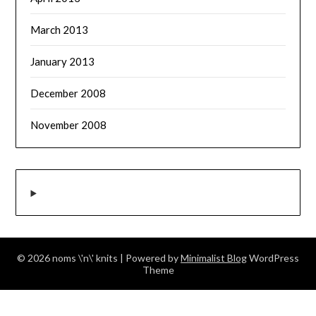
March 2013
January 2013
December 2008
November 2008
© 2026 noms \'n\' knits
| Powered by
Minimalist Blog
WordPress
Theme