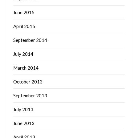
June 2015
April 2015
September 2014
July 2014
March 2014
October 2013
September 2013
July 2013
June 2013
April 2013