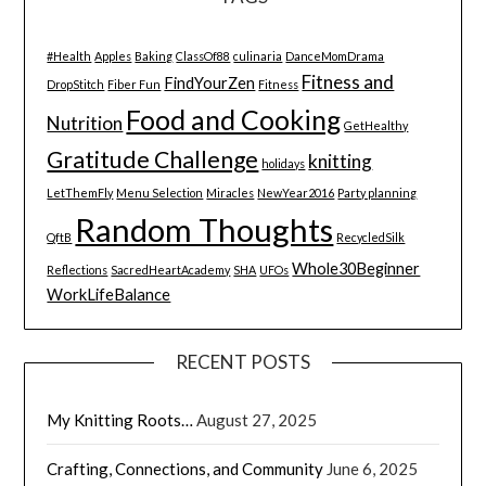
#Health
Apples
Baking
ClassOf88
culinaria
DanceMomDrama
Fitness and
FindYourZen
DropStitch
Fiber Fun
Fitness
Food and Cooking
Nutrition
GetHealthy
Gratitude Challenge
knitting
holidays
LetThemFly
Menu Selection
Miracles
NewYear2016
Party planning
Random Thoughts
QftB
RecycledSilk
Whole30Beginner
Reflections
SacredHeartAcademy
SHA
UFOs
WorkLifeBalance
RECENT POSTS
My Knitting Roots…
August 27, 2025
Crafting, Connections, and Community
June 6, 2025