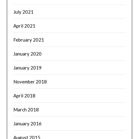
July 2021
April 2021
February 2021
January 2020
January 2019
November 2018
April 2018
March 2018
January 2016
August 2015