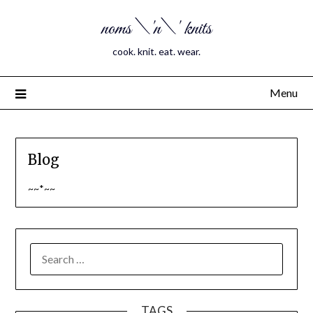
noms \'n\' knits
cook. knit. eat. wear.
Menu
Blog
~~*~~
SEARCH
FOR:
TAGS