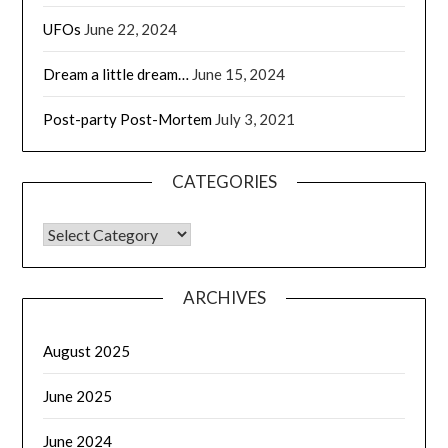
UFOs
June 22, 2024
Dream a little dream…
June 15, 2024
Post-party Post-Mortem
July 3, 2021
CATEGORIES
CATEGORIES
ARCHIVES
August 2025
June 2025
June 2024