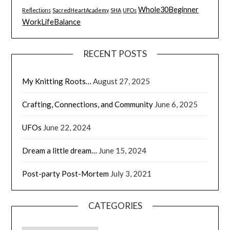
Whole30Beginner
Reflections
SacredHeartAcademy
SHA
UFOs
WorkLifeBalance
RECENT POSTS
My Knitting Roots…
August 27, 2025
Crafting, Connections, and Community
June 6, 2025
UFOs
June 22, 2024
Dream a little dream…
June 15, 2024
Post-party Post-Mortem
July 3, 2021
CATEGORIES