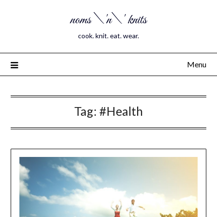
noms \'n\' knits
cook. knit. eat. wear.
Menu
Tag:
#Health