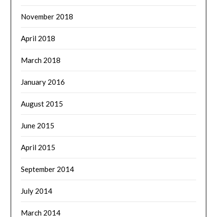
November 2018
April 2018
March 2018
January 2016
August 2015
June 2015
April 2015
September 2014
July 2014
March 2014