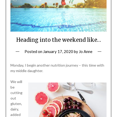
Heading into the weekend like…
Posted on
January 17, 2020
by
Jo Anne
Monday, I begin another nutrition journey – this time with
my middle daughter.
We will
be
cutting
out
gluten,
dairy,
added