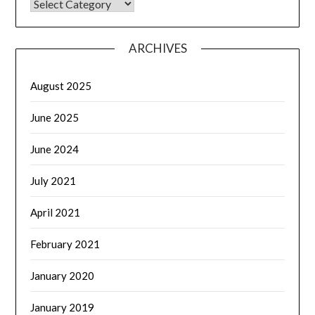
CATEGORIES
ARCHIVES
August 2025
June 2025
June 2024
July 2021
April 2021
February 2021
January 2020
January 2019