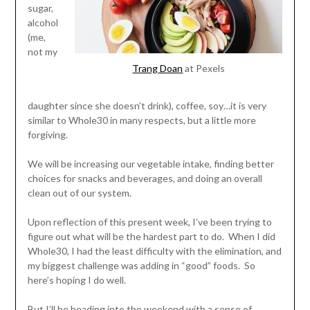
sugar,
alcohol
(me,
not my
Trang Doan
at Pexels
daughter since she doesn’t drink), coffee, soy…it is very
similar to Whole30 in many respects, but a little more
forgiving.
We will be increasing our vegetable intake, finding better
choices for snacks and beverages, and doing an overall
clean out of our system.
Upon reflection of this present week, I’ve been trying to
figure out what will be the hardest part to do. When I did
Whole30, I had the least difficulty with the elimination, and
my biggest challenge was adding in “good” foods. So
here’s hoping I do well.
But I’ll be heading into the weekend with a sense of