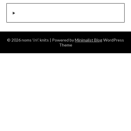
© 2026 noms \'n\' knits
| Powered by
Minimalist Blog
WordPress
Theme