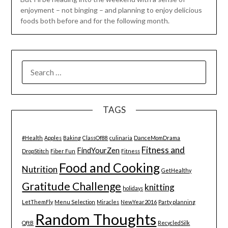
enjoyment – not binging – and planning to enjoy delicious
foods both before and for the following month.
SEARCH
FOR:
TAGS
#Health
Apples
Baking
ClassOf88
culinaria
DanceMomDrama
Fitness and
FindYourZen
DropStitch
Fiber Fun
Fitness
Food and Cooking
Nutrition
GetHealthy
Gratitude Challenge
knitting
holidays
LetThemFly
Menu Selection
Miracles
NewYear2016
Party planning
Random Thoughts
QftB
RecycledSilk