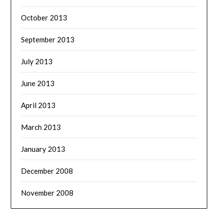
October 2013
September 2013
July 2013
June 2013
April 2013
March 2013
January 2013
December 2008
November 2008