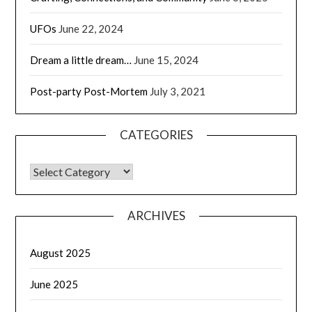
UFOs
June 22, 2024
Dream a little dream…
June 15, 2024
Post-party Post-Mortem
July 3, 2021
CATEGORIES
CATEGORIES
ARCHIVES
August 2025
June 2025