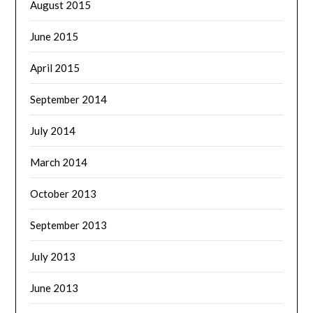
August 2015
June 2015
April 2015
September 2014
July 2014
March 2014
October 2013
September 2013
July 2013
June 2013