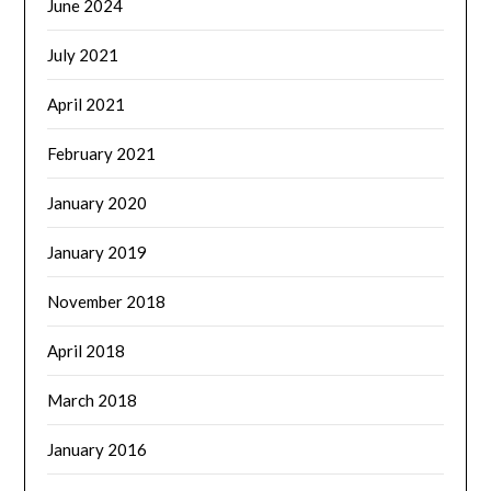
June 2024
July 2021
April 2021
February 2021
January 2020
January 2019
November 2018
April 2018
March 2018
January 2016