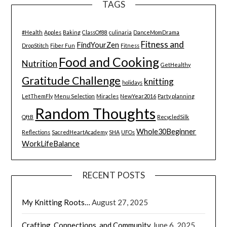
TAGS
#Health
Apples
Baking
ClassOf88
culinaria
DanceMomDrama
Fitness and
FindYourZen
DropStitch
Fiber Fun
Fitness
Food and Cooking
Nutrition
GetHealthy
Gratitude Challenge
knitting
holidays
LetThemFly
Menu Selection
Miracles
NewYear2016
Party planning
Random Thoughts
QftB
RecycledSilk
Whole30Beginner
Reflections
SacredHeartAcademy
SHA
UFOs
WorkLifeBalance
RECENT POSTS
My Knitting Roots…
August 27, 2025
Crafting, Connections, and Community
June 6, 2025