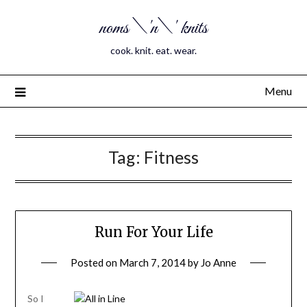
noms \'n\' knits
cook. knit. eat. wear.
Menu
Tag:
Fitness
Run For Your Life
Posted on
March 7, 2014
by
Jo Anne
So I