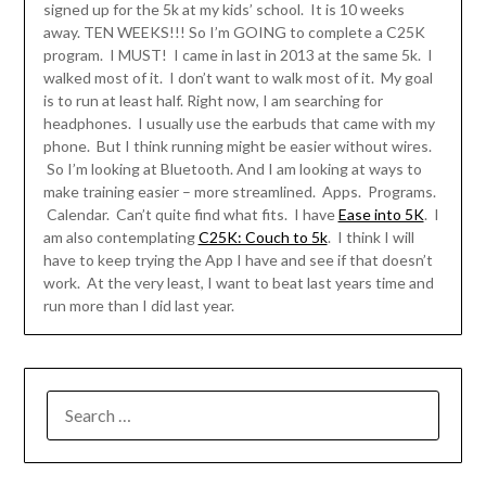
signed up for the 5k at my kids’ school. It is 10 weeks
away. TEN WEEKS!!! So I’m GOING to complete a C25K
program. I MUST! I came in last in 2013 at the same 5k. I
walked most of it. I don’t want to walk most of it. My goal
is to run at least half. Right now, I am searching for
headphones. I usually use the earbuds that came with my
phone. But I think running might be easier without wires.
So I’m looking at Bluetooth. And I am looking at ways to
make training easier – more streamlined. Apps. Programs.
Calendar. Can’t quite find what fits. I have
Ease into 5K
. I
am also contemplating
C25K: Couch to 5k
. I think I will
have to keep trying the App I have and see if that doesn’t
work. At the very least, I want to beat last years time and
run more than I did last year.
SEARCH
FOR: