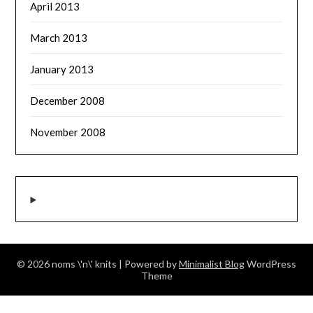
April 2013
March 2013
January 2013
December 2008
November 2008
© 2026 noms \'n\' knits
| Powered by
Minimalist Blog
WordPress
Theme