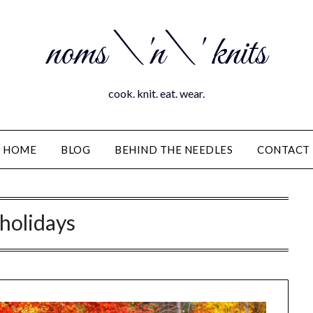
noms \'n\' knits
cook. knit. eat. wear.
HOME
BLOG
BEHIND THE NEEDLES
CONTACT
holidays