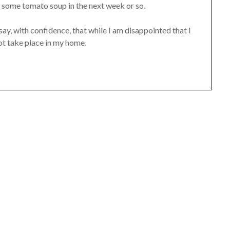
 some tomato soup in the next week or so.
 say, with confidence, that while I am disappointed that I
not take place in my home.