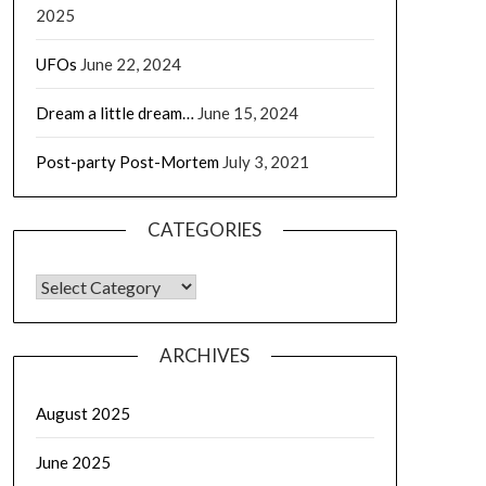
2025
UFOs
June 22, 2024
Dream a little dream…
June 15, 2024
Post-party Post-Mortem
July 3, 2021
CATEGORIES
CATEGORIES
ARCHIVES
August 2025
June 2025