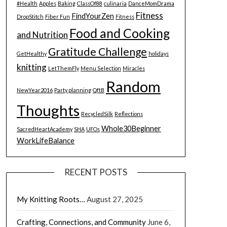
#Health
Apples
Baking
ClassOf88
culinaria
DanceMomDrama
Fitness
FindYourZen
DropStitch
Fiber Fun
Fitness
Food and Cooking
and Nutrition
Gratitude Challenge
GetHealthy
holidays
knitting
LetThemFly
Menu Selection
Miracles
Random
NewYear2016
Party planning
QftB
Thoughts
RecycledSilk
Reflections
Whole30Beginner
SacredHeartAcademy
SHA
UFOs
WorkLifeBalance
RECENT POSTS
My Knitting Roots…
August 27, 2025
Crafting, Connections, and Community
June 6,