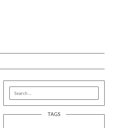
SEARCH
FOR:
TAGS