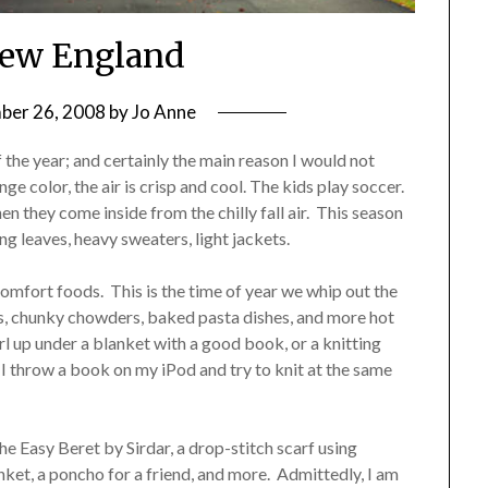
 New England
er 26, 2008
by
Jo Anne
 the year; and certainly the main reason I would not
color, the air is crisp and cool. The kids play soccer.
n they come inside from the chilly fall air. This season
ing leaves, heavy sweaters, light jackets.
comfort foods. This is the time of year we whip out the
ws, chunky chowders, baked pasta dishes, and more hot
rl up under a blanket with a good book, or a knitting
th…I throw a book on my iPod and try to knit at the same
he Easy Beret by Sirdar, a drop-stitch scarf using
lanket, a poncho for a friend, and more. Admittedly, I am