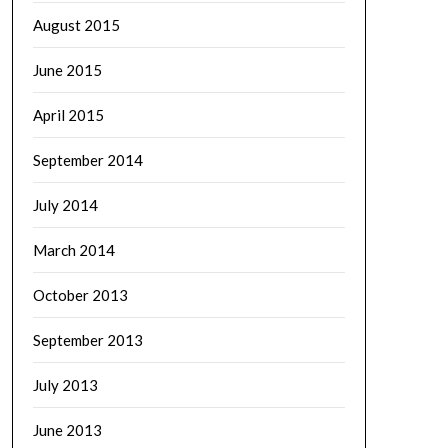
August 2015
June 2015
April 2015
September 2014
July 2014
March 2014
October 2013
September 2013
July 2013
June 2013