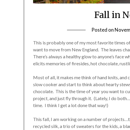
Fall in
Posted on
Novemb
This is probably one of my most favorite times of
want to move from New England. The leaves change 
There’s always a healthy glow to anyone’s face whe
elicits memories of firesides, hot chocolate, rustl
Most of all, it makes me think of hand knits, and 
slow cooker and start to think about hearty ste
chocolate. This is the time of year you want to cu
project, and just fly through it. (Lately, I do bo
time. I think I get a lot done that way!)
This fall, I am working on a number of projects…t
recycled silk, a trio of sweaters for the kids, a b