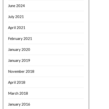
June 2024
July 2021
April 2021
February 2021
January 2020
January 2019
November 2018
April 2018
March 2018
January 2016