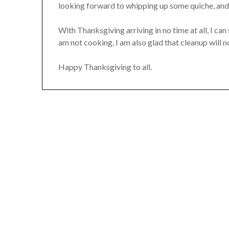
looking forward to whipping up some quiche, and
With Thanksgiving arriving in no time at all, I can
am not cooking, I am also glad that cleanup will 
Happy Thanksgiving to all.