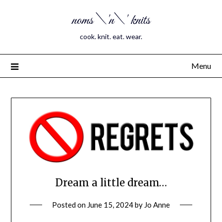
noms \'n\' knits
cook. knit. eat. wear.
Menu
Dream a little dream…
Posted on
June 15, 2024
by
Jo Anne