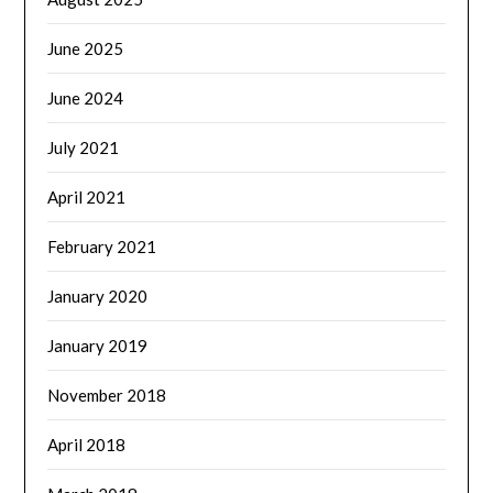
June 2025
June 2024
July 2021
April 2021
February 2021
January 2020
January 2019
November 2018
April 2018