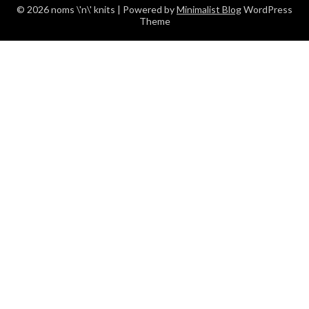
© 2026 noms \'n\' knits
| Powered by
Minimalist Blog
WordPress
Theme