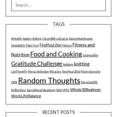
SEARCH
FOR:
TAGS
#Health
Apples
Baking
ClassOf88
culinaria
DanceMomDrama
Fitness and
FindYourZen
DropStitch
Fiber Fun
Fitness
Food and Cooking
Nutrition
GetHealthy
Gratitude Challenge
knitting
holidays
LetThemFly
Menu Selection
Miracles
NewYear2016
Party planning
Random Thoughts
QftB
RecycledSilk
Whole30Beginner
Reflections
SacredHeartAcademy
SHA
UFOs
WorkLifeBalance
RECENT POSTS