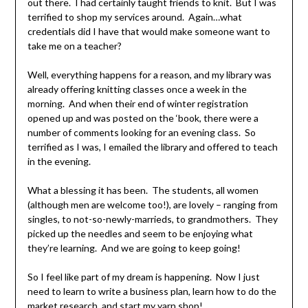
out there. I had certainly taught friends to knit. But I was
terrified to shop my services around. Again…what
credentials did I have that would make someone want to
take me on a teacher?
Well, everything happens for a reason, and my library was
already offering knitting classes once a week in the
morning. And when their end of winter registration
opened up and was posted on the ‘book, there were a
number of comments looking for an evening class. So
terrified as I was, I emailed the library and offered to teach
in the evening.
What a blessing it has been. The students, all women
(although men are welcome too!), are lovely – ranging from
singles, to not-so-newly-marrieds, to grandmothers. They
picked up the needles and seem to be enjoying what
they’re learning. And we are going to keep going!
So I feel like part of my dream is happening. Now I just
need to learn to write a business plan, learn how to do the
market research, and start my yarn shop!