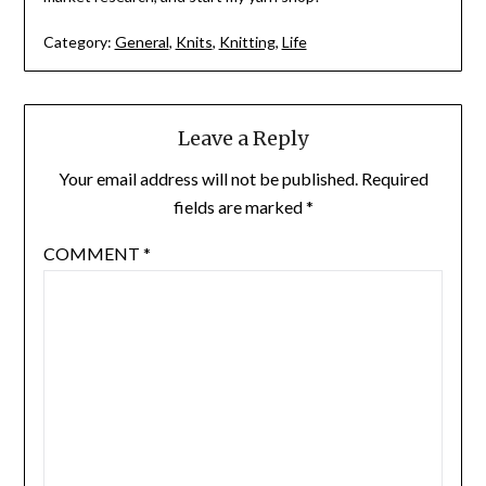
Category:
General
,
Knits
,
Knitting
,
Life
Leave a Reply
Your email address will not be published.
Required
fields are marked
*
COMMENT
*