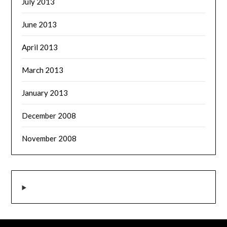
July 2013
June 2013
April 2013
March 2013
January 2013
December 2008
November 2008