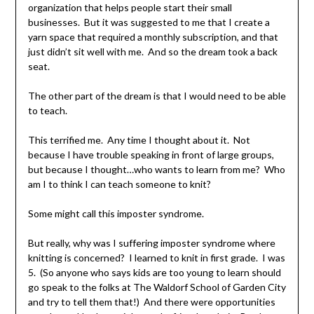
organization that helps people start their small
businesses. But it was suggested to me that I create a
yarn space that required a monthly subscription, and that
just didn’t sit well with me. And so the dream took a back
seat.
The other part of the dream is that I would need to be able
to teach.
This terrified me. Any time I thought about it. Not
because I have trouble speaking in front of large groups,
but because I thought…who wants to learn from me? Who
am I to think I can teach someone to knit?
Some might call this imposter syndrome.
But really, why was I suffering imposter syndrome where
knitting is concerned? I learned to knit in first grade. I was
5. (So anyone who says kids are too young to learn should
go speak to the folks at The Waldorf School of Garden City
and try to tell them that!) And there were opportunities