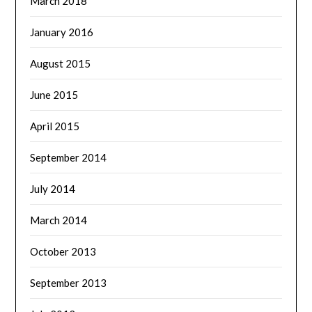
March 2018
January 2016
August 2015
June 2015
April 2015
September 2014
July 2014
March 2014
October 2013
September 2013