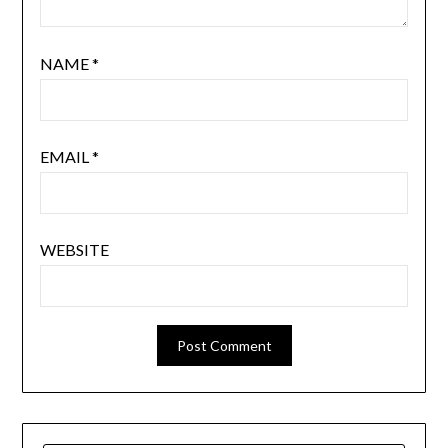
NAME
*
EMAIL
*
WEBSITE