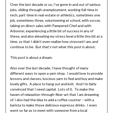
Over the last decade or so, I’ve gone in and out of various
jobs, sliding through unemployment, working full-time in
tech, part-time in real-estate or athletics, sometimes one
job, sometimes three, volunteering at school, with soccer,
taking on direct sales with Pampered Chef and with
Arbonne; experiencing a little bit of success in any of
these, and also elevating my stress level a little tiny bit at a
time, so that I didn’t even realize how stressed I am, and
continue to be. But that’s not what this post is about.
This post is about a dream.
Also over the last decade, I have thought of many
different ways to open a yarn shop. I would love to provide
lessons and classes, luscious yarn to feel and buy and make
lovely gifts. A place to hang out and knit. And I’m fairly
convinced that I need capital. Lots of it. To make the
haven of relaxation-through-fiber-art that I am dreaming
of. I also had the idea to add a coffee counter – with a
barista to make those delicious espresso drinks. I even
went so far as to meet with someone from a local