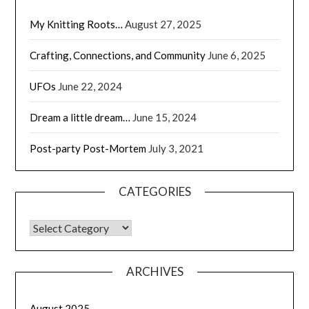
My Knitting Roots…
August 27, 2025
Crafting, Connections, and Community
June 6, 2025
UFOs
June 22, 2024
Dream a little dream…
June 15, 2024
Post-party Post-Mortem
July 3, 2021
CATEGORIES
CATEGORIES
ARCHIVES
August 2025