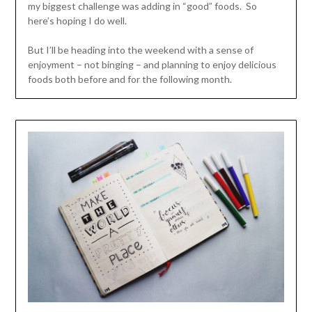
my biggest challenge was adding in “good” foods. So
here’s hoping I do well.
But I’ll be heading into the weekend with a sense of
enjoyment – not binging – and planning to enjoy delicious
foods both before and for the following month.