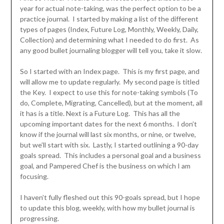
year for actual note-taking, was the perfect option to be a
practice journal. I started by making a list of the different
types of pages (Index, Future Log, Monthly, Weekly, Daily,
Collection) and determining what I needed to do first. As
any good bullet journaling blogger will tell you, take it slow.
So I started with an Index page. This is my first page, and
will allow me to update regularly. My second page is titled
the Key. I expect to use this for note-taking symbols (To
do, Complete, Migrating, Cancelled), but at the moment, all
it has is a title. Next is a Future Log. This has all the
upcoming important dates for the next 6 months. I don’t
know if the journal will last six months, or nine, or twelve,
but we’ll start with six. Lastly, I started outlining a 90-day
goals spread. This includes a personal goal and a business
goal, and Pampered Chef is the business on which I am
focusing.
I haven’t fully fleshed out this 90-goals spread, but I hope
to update this blog, weekly, with how my bullet journal is
progressing.