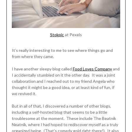
Stokpic
at Pexels
It’s really interesting to me to see where things go and
from where they came.
I have another sleepy blog called
Food Loves Company
and
I accidentally stumbled on it the other day. It was a joint
collaboration and I reached out to my friend Angela who
thought it might be a good idea, or at least kind of fun, if
we revived it.
But in all of that, I discovered a number of other blogs,
including a self-hosted blog that seems to be a little
troublesome at the moment. These include The Beatnik
Neatnik, where I had hoped to rediscover myself as a truly
organized being. (That’s comedy gold right there!). It also