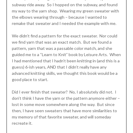
subway ride away. So I hopped on the subway, and found
my way to the yarn shop. Wearing my green sweater with
the elbows wearing through – because I wanted to
remake that sweater and I needed the example with me.
We didn’t find a pattern for the exact sweater. Nor could
we find yarn that was an exact match. But we found a
pattern, yarn that was a passable color match, and she
guided me to a “Learn to Knit” book by Leisure Arts. When
I had mentioned that I hadn’t been knitting in (and this is a
guess) 6-ish years, AND that I didn’t really have any
advanced knitting skills, we thought this book would be a
good place to start.
Did I ever finish that sweater? No, I absolutely did not. I
don’t think I have the yarn or the pattern anymore either –
lost in some move somewhere along the way. But since
then, I have seen sweaters that have more similarities to
my memory of that favorite sweater, and will someday
recreate it.