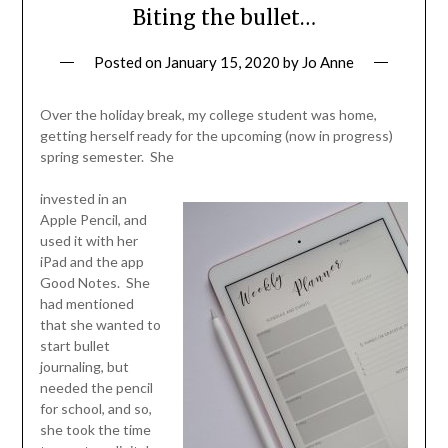
Biting the bullet…
Posted on
January 15, 2020
by
Jo Anne
Over the holiday break, my college student was home,
getting herself ready for the upcoming (now in progress)
spring semester. She
invested in an
Apple Pencil, and
used it with her
iPad and the app
Good Notes. She
had mentioned
that she wanted to
start bullet
journaling, but
needed the pencil
for school, and so,
she took the time