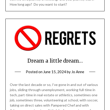
How long ago? Do you want to start?
Dream a little dream…
Posted on
June 15, 2024
by
Jo Anne
Over the last decade or so, I’ve gone in and out of various
jobs, sliding through unemployment, working full-time in
tech, part-time in real-estate or athletics, sometimes one
job, sometimes three, volunteering at school, with soccer,
taking on direct sales with Pampered Chef and with