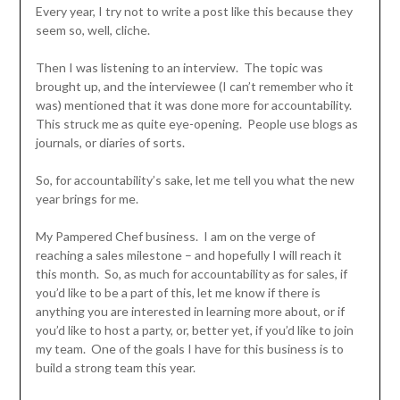
Every year, I try not to write a post like this because they
seem so, well, cliche.
Then I was listening to an interview. The topic was
brought up, and the interviewee (I can’t remember who it
was) mentioned that it was done more for accountability.
This struck me as quite eye-opening. People use blogs as
journals, or diaries of sorts.
So, for accountability’s sake, let me tell you what the new
year brings for me.
My Pampered Chef business. I am on the verge of
reaching a sales milestone – and hopefully I will reach it
this month. So, as much for accountability as for sales, if
you’d like to be a part of this, let me know if there is
anything you are interested in learning more about, or if
you’d like to host a party, or, better yet, if you’d like to join
my team. One of the goals I have for this business is to
build a strong team this year.