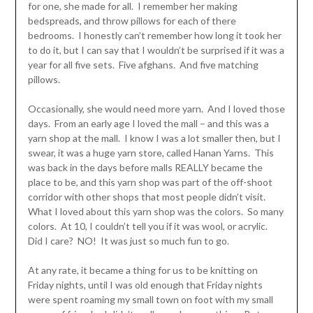
for one, she made for all. I remember her making
bedspreads, and throw pillows for each of there
bedrooms. I honestly can’t remember how long it took her
to do it, but I can say that I wouldn’t be surprised if it was a
year for all five sets. Five afghans. And five matching
pillows.
Occasionally, she would need more yarn. And I loved those
days. From an early age I loved the mall – and this was a
yarn shop at the mall. I know I was a lot smaller then, but I
swear, it was a huge yarn store, called Hanan Yarns. This
was back in the days before malls REALLY became the
place to be, and this yarn shop was part of the off-shoot
corridor with other shops that most people didn’t visit.
What I loved about this yarn shop was the colors. So many
colors. At 10, I couldn’t tell you if it was wool, or acrylic.
Did I care? NO! It was just so much fun to go.
At any rate, it became a thing for us to be knitting on
Friday nights, until I was old enough that Friday nights
were spent roaming my small town on foot with my small