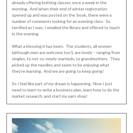
already offering knitting classes once a week in the
morning. And when their end of winter registration
opened up and was posted on the ‘book, there were a
number of comments looking for an evening class. So
terrified as I was, I emailed the library and offered to teach
in the evening.
What a blessing it has been. The students, all women
(although men are welcome too!), are lovely – ranging from
singles, to not-so-newly-marrieds, to grandmothers. They
picked up the needles and seem to be enjoying what
they’re learning. And we are going to keep going!
So I feel like part of my dream is happening. Now I just
need to learn to write a business plan, learn how to do the
market research, and start my yarn shop!