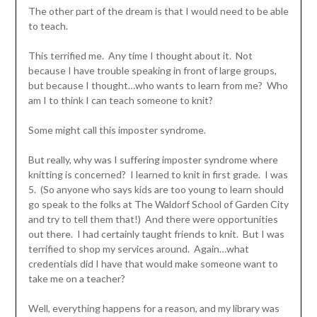
The other part of the dream is that I would need to be able
to teach.
This terrified me. Any time I thought about it. Not
because I have trouble speaking in front of large groups,
but because I thought…who wants to learn from me? Who
am I to think I can teach someone to knit?
Some might call this imposter syndrome.
But really, why was I suffering imposter syndrome where
knitting is concerned? I learned to knit in first grade. I was
5. (So anyone who says kids are too young to learn should
go speak to the folks at The Waldorf School of Garden City
and try to tell them that!) And there were opportunities
out there. I had certainly taught friends to knit. But I was
terrified to shop my services around. Again…what
credentials did I have that would make someone want to
take me on a teacher?
Well, everything happens for a reason, and my library was