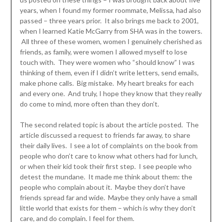
years, when I found my former roommate, Melissa, had also
passed – three years prior. It also brings me back to 2001,
when I learned Katie McGarry from SHA was in the towers.
All three of these women, women I genuinely cherished as
friends, as family, were women I allowed myself to lose
touch with. They were women who “should know” I was
thinking of them, even if I didn’t write letters, send emails,
make phone calls. Big mistake. My heart breaks for each
and every one. And truly, I hope they know that they really
do come to mind, more often than they don’t.
The second related topic is about the article posted. The
article discussed a request to friends far away, to share
their daily lives. I see a lot of complaints on the book from
people who don’t care to know what others had for lunch,
or when their kid took their first step. I see people who
detest the mundane. It made me think about them: the
people who complain about it. Maybe they don’t have
friends spread far and wide. Maybe they only have a small
little world that exists for them – which is why they don’t
care, and do complain. I feel for them.