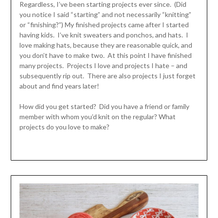
Regardless, I’ve been starting projects ever since. (Did
you notice I said “starting” and not necessarily “knitting”
or “finishing?”) My finished projects came after I started
having kids. I’ve knit sweaters and ponchos, and hats. I
love making hats, because they are reasonable quick, and
you don’t have to make two. At this point I have finished
many projects. Projects I love and projects I hate – and
subsequently rip out. There are also projects I just forget
about and find years later!
How did you get started? Did you have a friend or family
member with whom you’d knit on the regular? What
projects do you love to make?