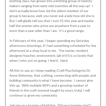
knitting class, has grown into a knitting group of twenty
makers ranging from early-mid-twenties all the way up! I
don’t actually know how old the oldest member of our
group is because, well, you never ask a lady how old she is.
But I will gladly tell you that I turn 55 this year and maybe
half the women who arrive are anywhere from a year to
more than a year older than I am. It’s a good range.
In February of this year, I began spending my Saturday
afternoons (mornings, if I had something scheduled for the
afternoon) at a shop local to me. The owner, resident
designer/teacher, environment, (all of it!) is so lovely that
when I miss out on going, I feel it. Hard.
All this to say, as I keep reading
Craft Psychology
by Dr.
Anne Kirketerp, that crafting, connecting with people, and
building community is what I have become. I cannot give
this up. With multiple WIPs and a growing number of
friends in the craft (several taught by yours truly), I will
continue to grow my community.
Join me on a journey of knitting. Did your journey start?