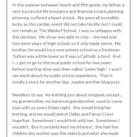
In the summer between fourth and fifth grade, my father, a
very successful life insurance and financial estate planning
attorney, suffered a heart attack. We were all incredibly
lucky, as this cardiac event did not take his life, but I could
not remain at The Waldorf School. I was so unhappy with
this decision. My sister was able to stay – she had only
two more years of high school, so it only made sense. My
brother, he would try a new private school as a freshman.
Tuition was a little lower as it was a Catholic school. And
I…I got to go to the local public school for two years
before starting what was then called “junior high.” I won’t
say much about my public school experience. That is
totally a story for another day…maybe another blog post.
Needless to say, my knitting just about stopped, except…
my grandmother, my maternal grandmother, used to come
stay with us every Friday night. She would bring her
knitting, and we would watch Dallas and Falcon Crest
together. Sometimes I would knit with her. Sometimes I
wouldn’t. But it certainly kept my interest. She had five
children (my mother was the oldest) and what she made