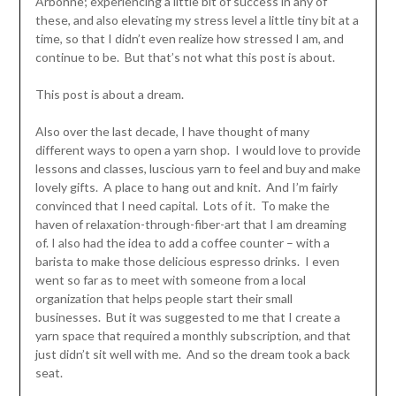
Arbonne; experiencing a little bit of success in any of
these, and also elevating my stress level a little tiny bit at a
time, so that I didn’t even realize how stressed I am, and
continue to be. But that’s not what this post is about.
This post is about a dream.
Also over the last decade, I have thought of many
different ways to open a yarn shop. I would love to provide
lessons and classes, luscious yarn to feel and buy and make
lovely gifts. A place to hang out and knit. And I’m fairly
convinced that I need capital. Lots of it. To make the
haven of relaxation-through-fiber-art that I am dreaming
of. I also had the idea to add a coffee counter – with a
barista to make those delicious espresso drinks. I even
went so far as to meet with someone from a local
organization that helps people start their small
businesses. But it was suggested to me that I create a
yarn space that required a monthly subscription, and that
just didn’t sit well with me. And so the dream took a back
seat.