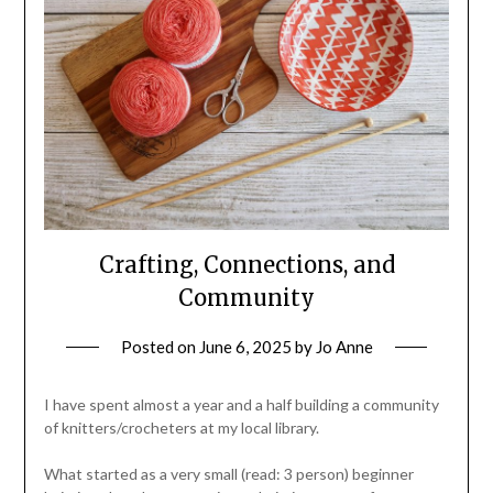
Crafting, Connections, and
Community
Posted on
June 6, 2025
by
Jo Anne
I have spent almost a year and a half building a community
of knitters/crocheters at my local library.
What started as a very small (read: 3 person) beginner