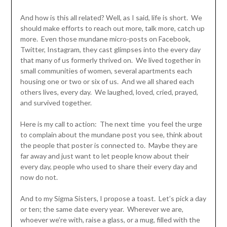
And how is this all related? Well, as I said, life is short. We
should make efforts to reach out more, talk more, catch up
more. Even those mundane micro-posts on Facebook,
Twitter, Instagram, they cast glimpses into the every day
that many of us formerly thrived on. We lived together in
small communities of women, several apartments each
housing one or two or six of us. And we all shared each
others lives, every day. We laughed, loved, cried, prayed,
and survived together.
Here is my call to action: The next time you feel the urge
to complain about the mundane post you see, think about
the people that poster is connected to. Maybe they are
far away and just want to let people know about their
every day, people who used to share their every day and
now do not.
And to my Sigma Sisters, I propose a toast. Let’s pick a day
or ten; the same date every year. Wherever we are,
whoever we’re with, raise a glass, or a mug, filled with the