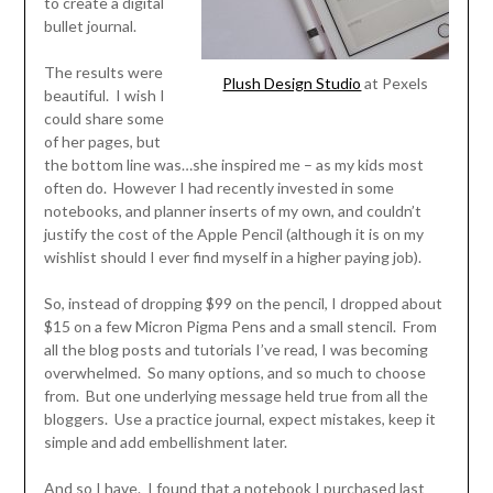
to create a digital
bullet journal.
The results were
Plush Design Studio
at Pexels
beautiful. I wish I
could share some
of her pages, but
the bottom line was…she inspired me – as my kids most
often do. However I had recently invested in some
notebooks, and planner inserts of my own, and couldn’t
justify the cost of the Apple Pencil (although it is on my
wishlist should I ever find myself in a higher paying job).
So, instead of dropping $99 on the pencil, I dropped about
$15 on a few Micron Pigma Pens and a small stencil. From
all the blog posts and tutorials I’ve read, I was becoming
overwhelmed. So many options, and so much to choose
from. But one underlying message held true from all the
bloggers. Use a practice journal, expect mistakes, keep it
simple and add embellishment later.
And so I have. I found that a notebook I purchased last