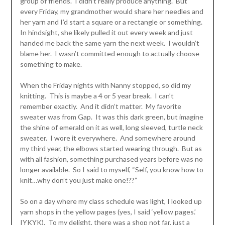
group of friends. I didn’t really produce anything. But
every Friday, my grandmother would share her needles and
her yarn and I’d start a square or a rectangle or something.
In hindsight, she likely pulled it out every week and just
handed me back the same yarn the next week. I wouldn’t
blame her. I wasn’t committed enough to actually choose
something to make.
When the Friday nights with Nanny stopped, so did my
knitting. This is maybe a 4 or 5 year break. I can’t
remember exactly. And it didn’t matter. My favorite
sweater was from Gap. It was this dark green, but imagine
the shine of emerald on it as well, long sleeved, turtle neck
sweater. I wore it everywhere. And somewhere around
my third year, the elbows started wearing through. But as
with all fashion, something purchased years before was no
longer available. So I said to myself, “Self, you know how to
knit…why don’t you just make one!??”
So on a day where my class schedule was light, I looked up
yarn shops in the yellow pages (yes, I said ‘yellow pages.’
IYKYK). To my delight, there was a shop not far, just a