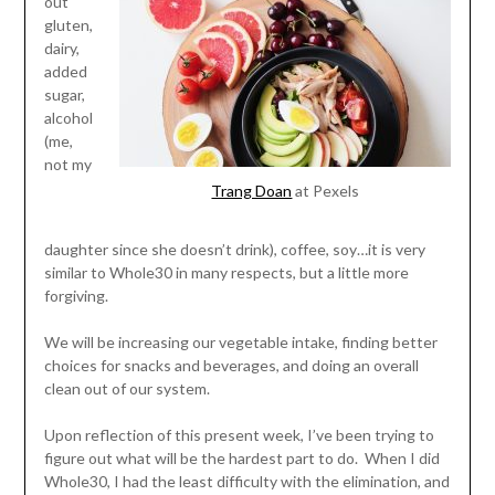
out
gluten,
dairy,
added
sugar,
alcohol
(me,
not my
Trang Doan
at Pexels
daughter since she doesn’t drink), coffee, soy…it is very
similar to Whole30 in many respects, but a little more
forgiving.
We will be increasing our vegetable intake, finding better
choices for snacks and beverages, and doing an overall
clean out of our system.
Upon reflection of this present week, I’ve been trying to
figure out what will be the hardest part to do. When I did
Whole30, I had the least difficulty with the elimination, and