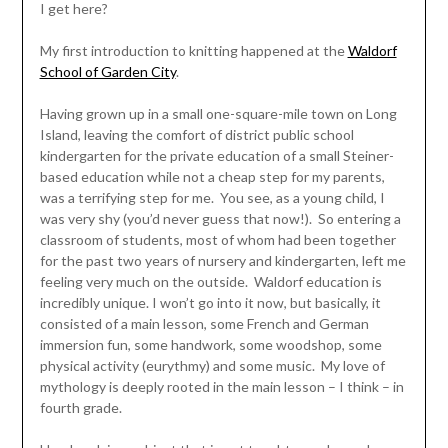
I get here?
My first introduction to knitting happened at the
Waldorf
School of Garden City
.
Having grown up in a small one-square-mile town on Long
Island, leaving the comfort of district public school
kindergarten for the private education of a small Steiner-
based education while not a cheap step for my parents,
was a terrifying step for me. You see, as a young child, I
was very shy (you’d never guess that now!). So entering a
classroom of students, most of whom had been together
for the past two years of nursery and kindergarten, left me
feeling very much on the outside. Waldorf education is
incredibly unique. I won’t go into it now, but basically, it
consisted of a main lesson, some French and German
immersion fun, some handwork, some woodshop, some
physical activity (eurythmy) and some music. My love of
mythology is deeply rooted in the main lesson – I think – in
fourth grade.