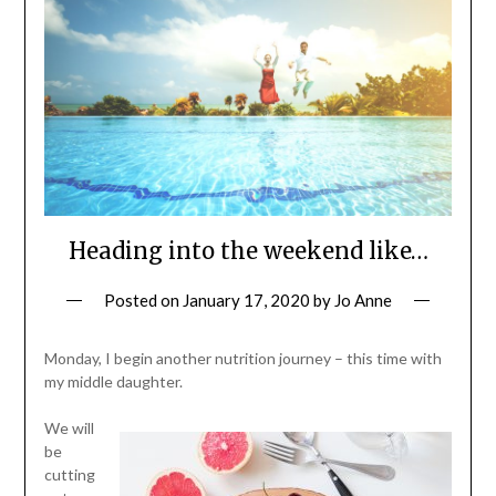
Heading into the weekend like…
Posted on
January 17, 2020
by
Jo Anne
Monday, I begin another nutrition journey – this time with
my middle daughter.
We will
be
cutting