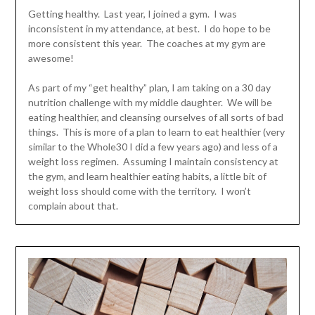
Getting healthy. Last year, I joined a gym. I was
inconsistent in my attendance, at best. I do hope to be
more consistent this year. The coaches at my gym are
awesome!
As part of my “get healthy” plan, I am taking on a 30 day
nutrition challenge with my middle daughter. We will be
eating healthier, and cleansing ourselves of all sorts of bad
things. This is more of a plan to learn to eat healthier (very
similar to the Whole30 I did a few years ago) and less of a
weight loss regimen. Assuming I maintain consistency at
the gym, and learn healthier eating habits, a little bit of
weight loss should come with the territory. I won’t
complain about that.