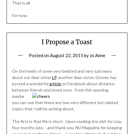
That is all.
For now.
I Propose a Toast
Posted on
August 22, 2015
by
Jo Anne
On the heels of some very belated and very sad news
about our dear sister
LP
, another dear sister, Grover, has
posted a wonderful
article
on Facebook about distance
between friends and loved
ones. From this opening,
maybe
you can see that there are two very different but related
topics that I will be writing about.
The first is that life is short. Upon reading the obit for Lisa,
four months late – and thank you, NU Magazine for keeping
us posted on these things – I was brought back about five