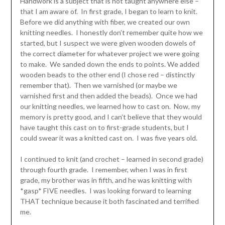
Handwork is a subject that is not taught anywhere else –
that I am aware of. In first grade, I began to learn to knit.
Before we did anything with fiber, we created our own
knitting needles. I honestly don’t remember quite how we
started, but I suspect we were given wooden dowels of
the correct diameter for whatever project we were going
to make. We sanded down the ends to points. We added
wooden beads to the other end (I chose red – distinctly
remember that). Then we varnished (or maybe we
varnished first and then added the beads). Once we had
our knitting needles, we learned how to cast on. Now, my
memory is pretty good, and I can’t believe that they would
have taught this cast on to first-grade students, but I
could swear it was a knitted cast on. I was five years old.
I continued to knit (and crochet – learned in second grade)
through fourth grade. I remember, when I was in first
grade, my brother was in fifth, and he was knitting with
*gasp* FIVE needles. I was looking forward to learning
THAT technique because it both fascinated and terrified
me.