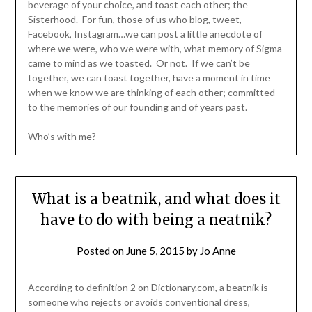
beverage of your choice, and toast each other; the
Sisterhood. For fun, those of us who blog, tweet,
Facebook, Instagram…we can post a little anecdote of
where we were, who we were with, what memory of Sigma
came to mind as we toasted. Or not. If we can’t be
together, we can toast together, have a moment in time
when we know we are thinking of each other; committed
to the memories of our founding and of years past.
Who’s with me?
What is a beatnik, and what does it
have to do with being a neatnik?
Posted on
June 5, 2015
by
Jo Anne
According to definition 2 on Dictionary.com, a beatnik is
someone who rejects or avoids conventional dress,