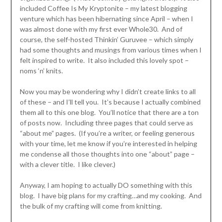
included Coffee Is My Kryptonite – my latest blogging
venture which has been hibernating since April – when I
was almost done with my first ever Whole30. And of
course, the self-hosted Thinkin’ Guruvee – which simply
had some thoughts and musings from various times when I
felt inspired to write. It also included this lovely spot –
noms ‘n’ knits.
Now you may be wondering why I didn’t create links to all
of these – and I’ll tell you. It’s because I actually combined
them all to this one blog. You’ll notice that there are a ton
of posts now. Including three pages that could serve as
“about me” pages. (If you’re a writer, or feeling generous
with your time, let me know if you’re interested in helping
me condense all those thoughts into one “about” page –
with a clever title. I like clever.)
Anyway, I am hoping to actually DO something with this
blog. I have big plans for my crafting…and my cooking. And
the bulk of my crafting will come from knitting.