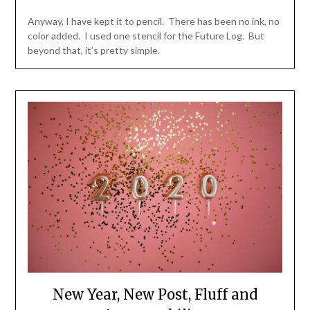
Anyway, I have kept it to pencil. There has been no ink, no
color added. I used one stencil for the Future Log. But
beyond that, it’s pretty simple.
New Year, New Post, Fluff and