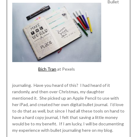
Bullet
Bich Tran
at Pexels
journaling. Have you heard of this? I had heard of it
randomly, and then over Christmas, my daughter
mentioned it. She picked up an Apple Pencil to use with
her iPad, and created her own digital bullet journal. I’d love
to do that as well, but since I had all these tools on hand to
have a hard copy journal, I felt that saving a little money
would be to my benefit. If I am lucky, I will be documenting
my experience with bullet journaling here on my blog.