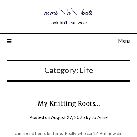
noms \'n\' knits
cook. knit. eat. wear.
Menu
Category:
Life
My Knitting Roots…
Posted on
August 27, 2025
by
Jo Anne
I can spend hours knitting. Really, who can’t? But how did