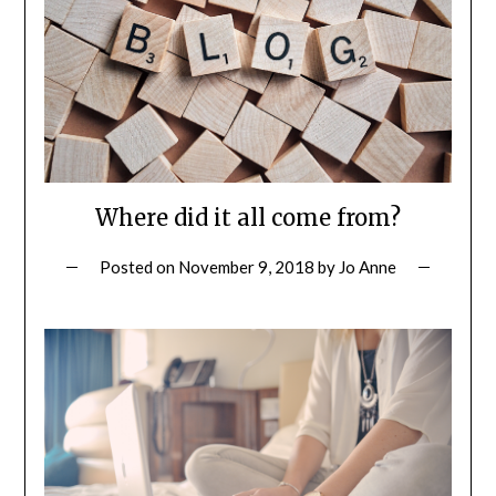
Where did it all come from?
Posted on
November 9, 2018
by
Jo Anne