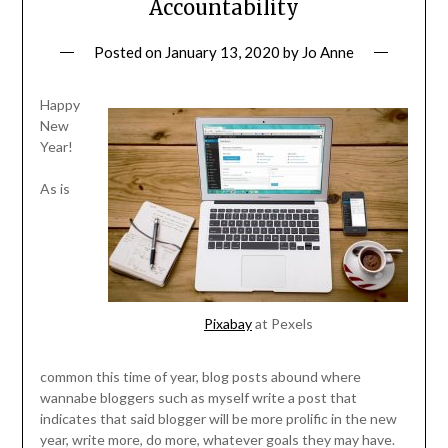
Accountability
Posted on
January 13, 2020
by
Jo Anne
Happy
New
Year!
As is
Pixabay
at Pexels
common this time of year, blog posts abound where
wannabe bloggers such as myself write a post that
indicates that said blogger will be more prolific in the new
year, write more, do more, whatever goals they may have.