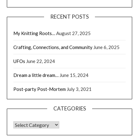
RECENT POSTS
My Knitting Roots…
August 27, 2025
Crafting, Connections, and Community
June 6, 2025
UFOs
June 22, 2024
Dream a little dream…
June 15, 2024
Post-party Post-Mortem
July 3, 2021
CATEGORIES
CATEGORIES