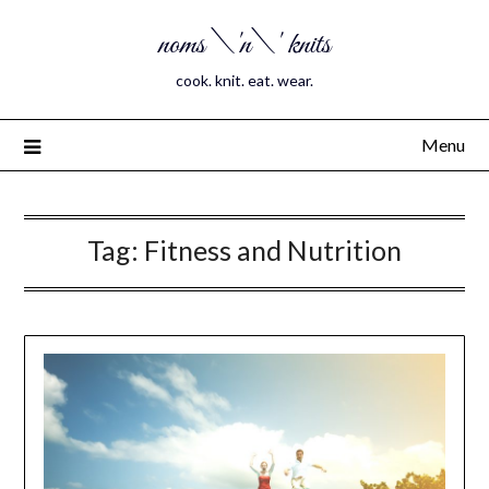
noms \'n\' knits
cook. knit. eat. wear.
Menu
Tag:
Fitness and Nutrition