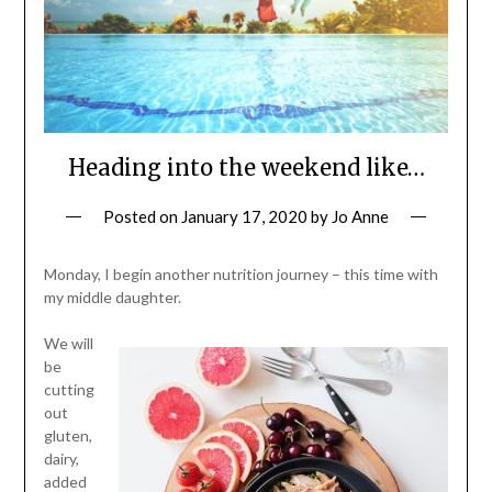
Heading into the weekend like…
Posted on
January 17, 2020
by
Jo Anne
Monday, I begin another nutrition journey – this time with
my middle daughter.
We will
be
cutting
out
gluten,
dairy,
added