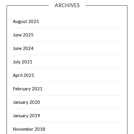
ARCHIVES
August 2025
June 2025
June 2024
July 2021
April 2021
February 2021
January 2020
January 2019
November 2018