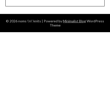
© 2026 noms \'n\' knits
| Powered by
Minimalist Blog
WordPress
Theme