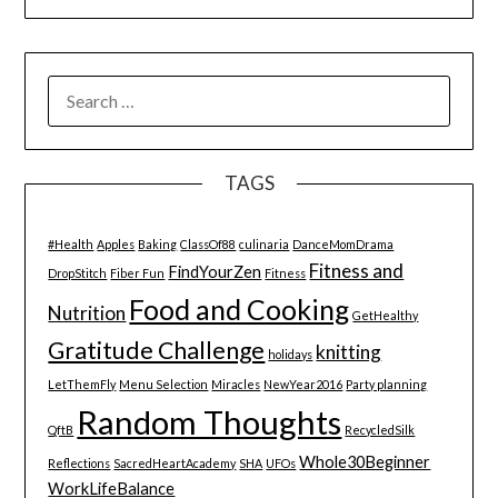
SEARCH
FOR:
TAGS
#Health
Apples
Baking
ClassOf88
culinaria
DanceMomDrama
Fitness and
FindYourZen
DropStitch
Fiber Fun
Fitness
Food and Cooking
Nutrition
GetHealthy
Gratitude Challenge
knitting
holidays
LetThemFly
Menu Selection
Miracles
NewYear2016
Party planning
Random Thoughts
QftB
RecycledSilk
Whole30Beginner
Reflections
SacredHeartAcademy
SHA
UFOs
WorkLifeBalance