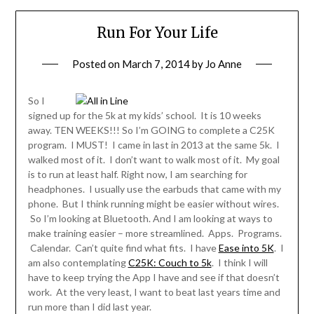
Run For Your Life
Posted on
March 7, 2014
by
Jo Anne
So I
signed up for the 5k at my kids’ school. It is 10 weeks
away. TEN WEEKS!!! So I’m GOING to complete a C25K
program. I MUST! I came in last in 2013 at the same 5k. I
walked most of it. I don’t want to walk most of it. My goal
is to run at least half. Right now, I am searching for
headphones. I usually use the earbuds that came with my
phone. But I think running might be easier without wires.
So I’m looking at Bluetooth. And I am looking at ways to
make training easier – more streamlined. Apps. Programs.
Calendar. Can’t quite find what fits. I have
Ease into 5K
. I
am also contemplating
C25K: Couch to 5k
. I think I will
have to keep trying the App I have and see if that doesn’t
work. At the very least, I want to beat last years time and
run more than I did last year.