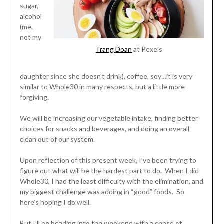
sugar,
alcohol
(me,
not my
Trang Doan
at Pexels
daughter since she doesn’t drink), coffee, soy…it is very
similar to Whole30 in many respects, but a little more
forgiving.
We will be increasing our vegetable intake, finding better
choices for snacks and beverages, and doing an overall
clean out of our system.
Upon reflection of this present week, I’ve been trying to
figure out what will be the hardest part to do. When I did
Whole30, I had the least difficulty with the elimination, and
my biggest challenge was adding in “good” foods. So
here’s hoping I do well.
But I’ll be heading into the weekend with a sense of