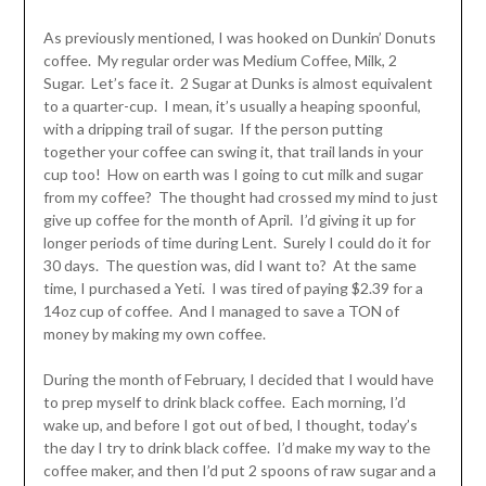
As previously mentioned, I was hooked on Dunkin’ Donuts
coffee. My regular order was Medium Coffee, Milk, 2
Sugar. Let’s face it. 2 Sugar at Dunks is almost equivalent
to a quarter-cup. I mean, it’s usually a heaping spoonful,
with a dripping trail of sugar. If the person putting
together your coffee can swing it, that trail lands in your
cup too! How on earth was I going to cut milk and sugar
from my coffee? The thought had crossed my mind to just
give up coffee for the month of April. I’d giving it up for
longer periods of time during Lent. Surely I could do it for
30 days. The question was, did I want to? At the same
time, I purchased a Yeti. I was tired of paying $2.39 for a
14oz cup of coffee. And I managed to save a TON of
money by making my own coffee.
During the month of February, I decided that I would have
to prep myself to drink black coffee. Each morning, I’d
wake up, and before I got out of bed, I thought, today’s
the day I try to drink black coffee. I’d make my way to the
coffee maker, and then I’d put 2 spoons of raw sugar and a