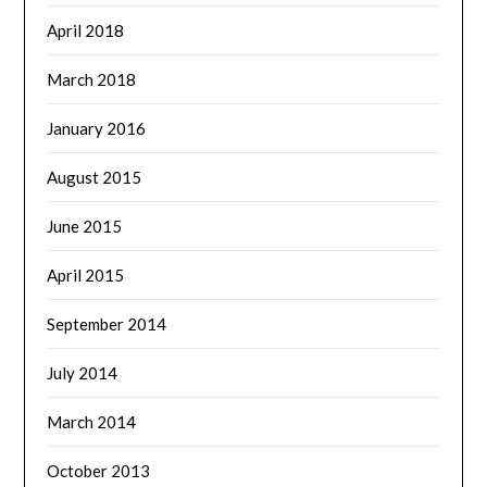
April 2018
March 2018
January 2016
August 2015
June 2015
April 2015
September 2014
July 2014
March 2014
October 2013