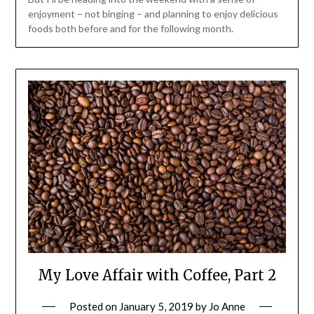
enjoyment – not binging – and planning to enjoy delicious
foods both before and for the following month.
My Love Affair with Coffee, Part 2
Posted on
January 5, 2019
by
Jo Anne