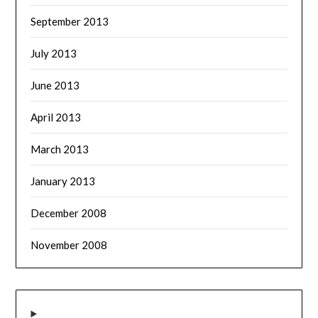
September 2013
July 2013
June 2013
April 2013
March 2013
January 2013
December 2008
November 2008