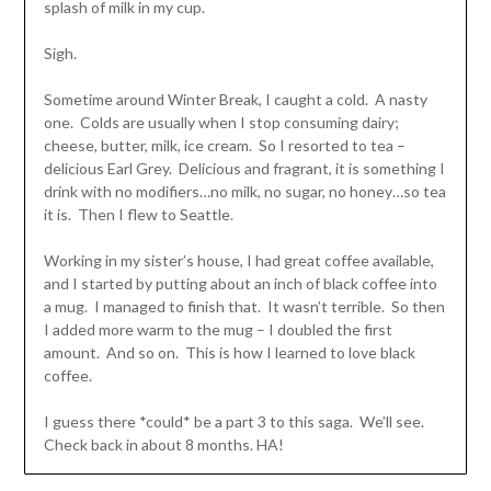
splash of milk in my cup.
Sigh.
Sometime around Winter Break, I caught a cold. A nasty
one. Colds are usually when I stop consuming dairy;
cheese, butter, milk, ice cream. So I resorted to tea –
delicious Earl Grey. Delicious and fragrant, it is something I
drink with no modifiers…no milk, no sugar, no honey…so tea
it is. Then I flew to Seattle.
Working in my sister’s house, I had great coffee available,
and I started by putting about an inch of black coffee into
a mug. I managed to finish that. It wasn’t terrible. So then
I added more warm to the mug – I doubled the first
amount. And so on. This is how I learned to love black
coffee.
I guess there *could* be a part 3 to this saga. We’ll see.
Check back in about 8 months. HA!