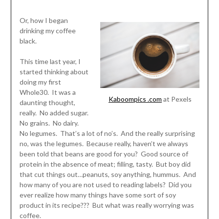
Or, how I began
drinking my coffee
black.
This time last year, I
started thinking about
doing my first
Whole30. It was a
Kaboompics .com
at Pexels
daunting thought,
really. No added sugar.
No grains. No dairy.
No legumes. That’s a lot of no’s. And the really surprising
no, was the legumes. Because really, haven’t we always
been told that beans are good for you? Good source of
protein in the absence of meat; filling, tasty. But boy did
that cut things out…peanuts, soy anything, hummus. And
how many of you are not used to reading labels? Did you
ever realize how many things have some sort of soy
product in its recipe??? But what was really worrying was
coffee.