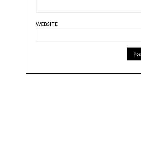
WEBSITE