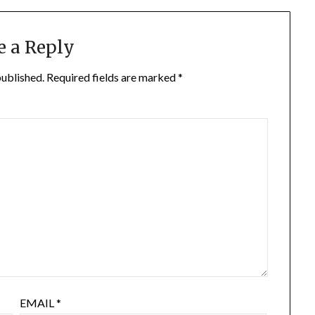
e a Reply
published.
Required fields are marked
*
EMAIL
*