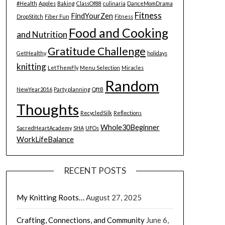
#Health
Apples
Baking
ClassOf88
culinaria
DanceMomDrama
Fitness
FindYourZen
DropStitch
Fiber Fun
Fitness
Food and Cooking
and Nutrition
Gratitude Challenge
GetHealthy
holidays
knitting
LetThemFly
Menu Selection
Miracles
Random
NewYear2016
Party planning
QftB
Thoughts
RecycledSilk
Reflections
Whole30Beginner
SacredHeartAcademy
SHA
UFOs
WorkLifeBalance
RECENT POSTS
My Knitting Roots…
August 27, 2025
Crafting, Connections, and Community
June 6,