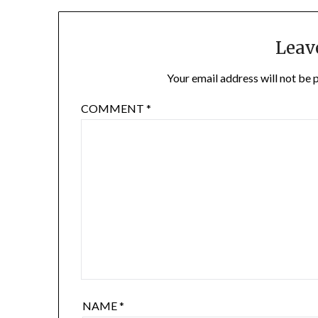
Leav
Your email address will not be 
COMMENT
*
NAME
*