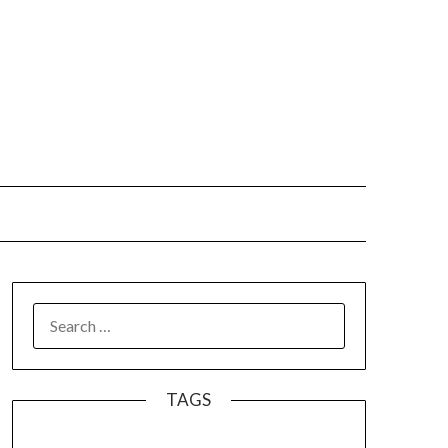
SEARCH
FOR:
TAGS