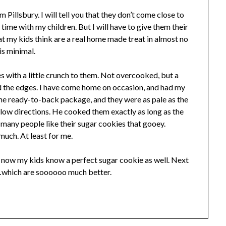
m Pillsbury. I will tell you that they don’t come close to
ime with my children. But I will have to give them their
t my kids think are a real home made treat in almost no
is minimal.
es with a little crunch to them. Not overcooked, but a
und the edges. I have come home on occasion, and had my
e ready-to-back package, and they were as pale as the
low directions. He cooked them exactly as long as the
 many people like their sugar cookies that gooey.
much. At least for me.
 now my kids know a perfect sugar cookie as well. Next
…which are soooooo much better.