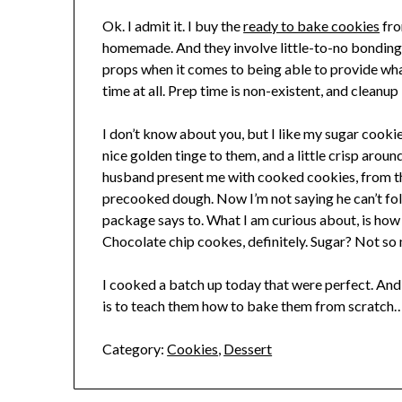
Ok. I admit it. I buy the
ready to bake cookies
fro
homemade. And they involve little-to-no bonding t
props when it comes to being able to provide wha
time at all. Prep time is non-existent, and cleanup 
I don’t know about you, but I like my sugar cooki
nice golden tinge to them, and a little crisp aro
husband present me with cooked cookies, from th
precooked dough. Now I’m not saying he can’t fol
package says to. What I am curious about, is how
Chocolate chip cookes, definitely. Sugar? Not so 
I cooked a batch up today that were perfect. And
is to teach them how to bake them from scratch
Category:
Cookies
,
Dessert