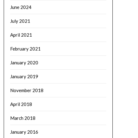
June 2024
July 2021
April 2021
February 2021
January 2020
January 2019
November 2018
April 2018
March 2018
January 2016