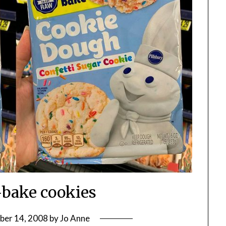
bake cookies
ber 14, 2008
by
Jo Anne