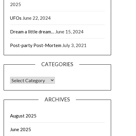
2025
UFOs
June 22, 2024
Dream a little dream…
June 15, 2024
Post-party Post-Mortem
July 3, 2021
CATEGORIES
CATEGORIES
ARCHIVES
August 2025
June 2025