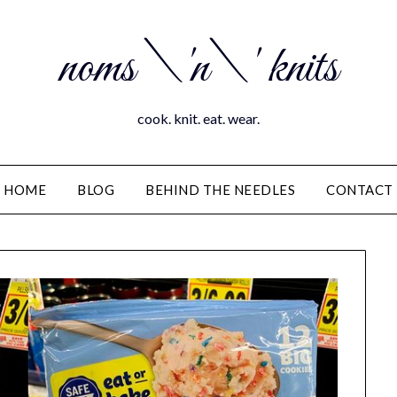
noms \'n\' knits
cook. knit. eat. wear.
HOME
BLOG
BEHIND THE NEEDLES
CONTACT