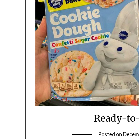
Ready-to-
Posted on
Decem