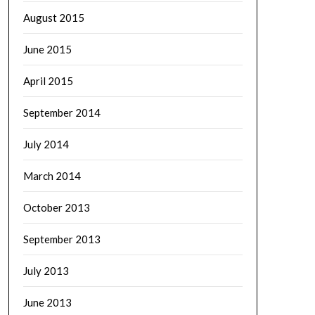
August 2015
June 2015
April 2015
September 2014
July 2014
March 2014
October 2013
September 2013
July 2013
June 2013