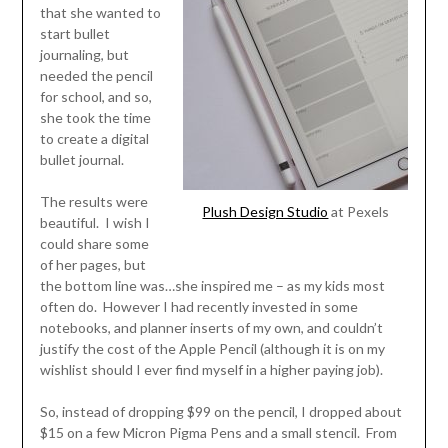
that she wanted to
start bullet
journaling, but
needed the pencil
for school, and so,
she took the time
to create a digital
bullet journal.
The results were
Plush Design Studio
at Pexels
beautiful. I wish I
could share some
of her pages, but
the bottom line was…she inspired me – as my kids most
often do. However I had recently invested in some
notebooks, and planner inserts of my own, and couldn’t
justify the cost of the Apple Pencil (although it is on my
wishlist should I ever find myself in a higher paying job).
So, instead of dropping $99 on the pencil, I dropped about
$15 on a few Micron Pigma Pens and a small stencil. From