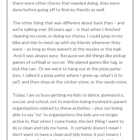
there were other chores that needed doing, they were
done before going off to find my friends as well.
The other thing that was different about back than – and
we’re talking over 30 years ago – is that when I finished
cleaning my room, or doing my chores, I could jump on my
bike and ride to meet up with my friends wherever they
were – as long as they weren’t at the movies or the mall.
And it was always easy. Because we did things like pickup
games of softball or soccer. We played games like tag, or
kick the can. Or we went to hang out at the pizza parlor
(yes, I called it a pizza parlor where I grew up, what’s it to
ya?) and then shop at the sticker store, or the candy store.
Today, I am so busy getting my kids to dance, gymnastics,
soccer, and school, not to mention being involved in parent
organizations related to these activities – plus not being
able to say “no” to organizations the kids are no longer
active in, that when I come home, the last thing I want to
do is clean and tidy my home. It certainly doesn’t mean I
don’t want to have a clean and tidy home, it just means I