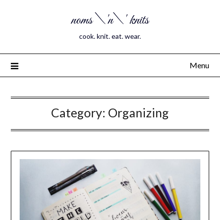
noms \'n\' knits
cook. knit. eat. wear.
Menu
Category:
Organizing