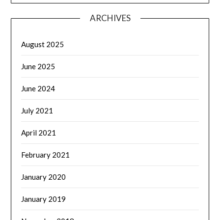
ARCHIVES
August 2025
June 2025
June 2024
July 2021
April 2021
February 2021
January 2020
January 2019