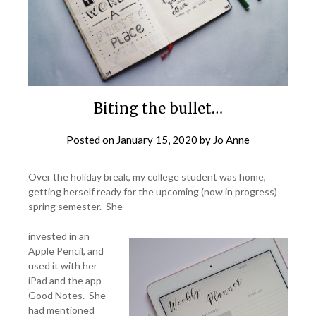
Biting the bullet…
Posted on
January 15, 2020
by
Jo Anne
Over the holiday break, my college student was home,
getting herself ready for the upcoming (now in progress)
spring semester. She
invested in an
Apple Pencil, and
used it with her
iPad and the app
Good Notes. She
had mentioned