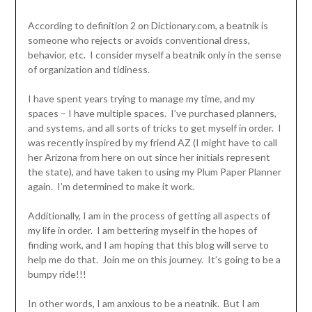
According to definition 2 on Dictionary.com, a beatnik is
someone who rejects or avoids conventional dress,
behavior, etc. I consider myself a beatnik only in the sense
of organization and tidiness.
I have spent years trying to manage my time, and my
spaces – I have multiple spaces. I’ve purchased planners,
and systems, and all sorts of tricks to get myself in order. I
was recently inspired by my friend AZ (I might have to call
her Arizona from here on out since her initials represent
the state), and have taken to using my Plum Paper Planner
again. I’m determined to make it work.
Additionally, I am in the process of getting all aspects of
my life in order. I am bettering myself in the hopes of
finding work, and I am hoping that this blog will serve to
help me do that. Join me on this journey. It’s going to be a
bumpy ride!!!
In other words, I am anxious to be a neatnik. But I am