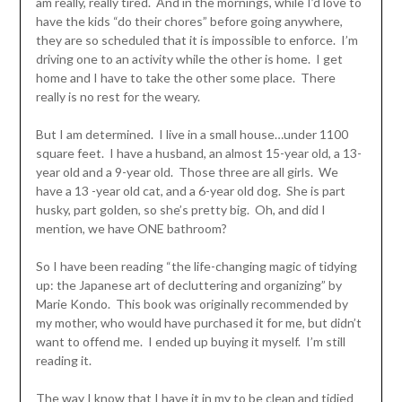
am really, really tired. And in the mornings, while I’d love to
have the kids “do their chores” before going anywhere,
they are so scheduled that it is impossible to enforce. I’m
driving one to an activity while the other is home. I get
home and I have to take the other some place. There
really is no rest for the weary.
But I am determined. I live in a small house…under 1100
square feet. I have a husband, an almost 15-year old, a 13-
year old and a 9-year old. Those three are all girls. We
have a 13 -year old cat, and a 6-year old dog. She is part
husky, part golden, so she’s pretty big. Oh, and did I
mention, we have ONE bathroom?
So I have been reading “the life-changing magic of tidying
up: the Japanese art of decluttering and organizing” by
Marie Kondo. This book was originally recommended by
my mother, who would have purchased it for me, but didn’t
want to offend me. I ended up buying it myself. I’m still
reading it.
The way I know that I have it in my to be clean and tidied