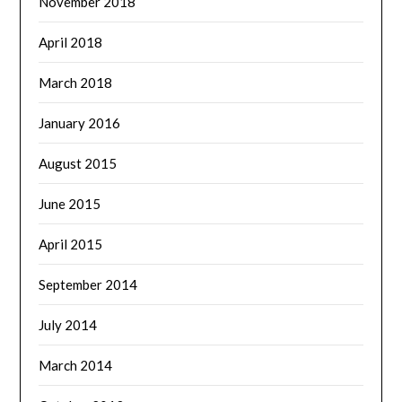
November 2018
April 2018
March 2018
January 2016
August 2015
June 2015
April 2015
September 2014
July 2014
March 2014