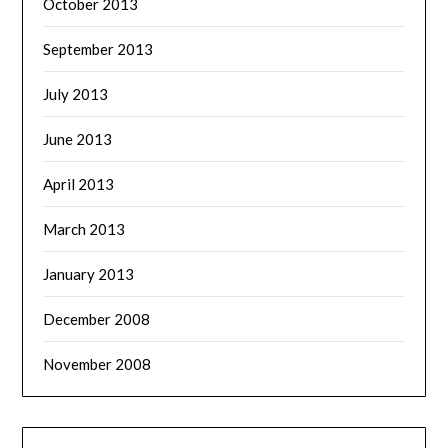
October 2013
September 2013
July 2013
June 2013
April 2013
March 2013
January 2013
December 2008
November 2008