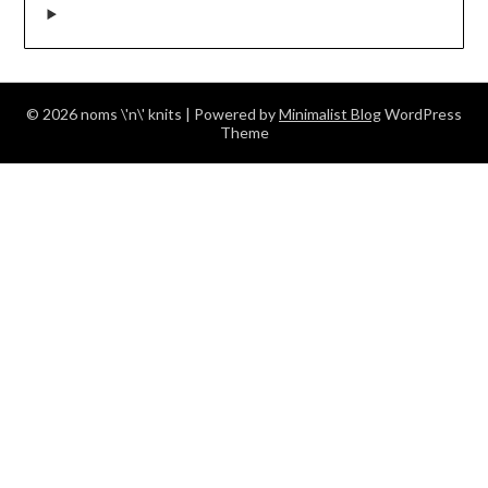
© 2026 noms \'n\' knits
| Powered by
Minimalist Blog
WordPress
Theme