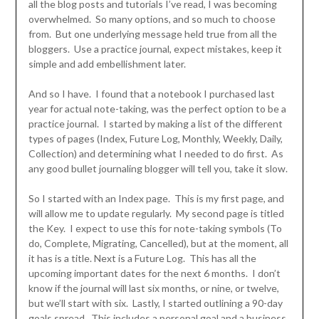
all the blog posts and tutorials I’ve read, I was becoming
overwhelmed. So many options, and so much to choose
from. But one underlying message held true from all the
bloggers. Use a practice journal, expect mistakes, keep it
simple and add embellishment later.
And so I have. I found that a notebook I purchased last
year for actual note-taking, was the perfect option to be a
practice journal. I started by making a list of the different
types of pages (Index, Future Log, Monthly, Weekly, Daily,
Collection) and determining what I needed to do first. As
any good bullet journaling blogger will tell you, take it slow.
So I started with an Index page. This is my first page, and
will allow me to update regularly. My second page is titled
the Key. I expect to use this for note-taking symbols (To
do, Complete, Migrating, Cancelled), but at the moment, all
it has is a title. Next is a Future Log. This has all the
upcoming important dates for the next 6 months. I don’t
know if the journal will last six months, or nine, or twelve,
but we’ll start with six. Lastly, I started outlining a 90-day
goals spread. This includes a personal goal and a business