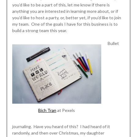
you’d like to be a part of this, let me know if there is
anything you are interested in learning more about, or if
you’d like to host a party, or, better yet, if you’d like to join
my team. One of the goals I have for this business is to
build a strong team this year.
Bullet
Bich Tran
at Pexels
journaling. Have you heard of this? I had heard of it
randomly, and then over Christmas, my daughter