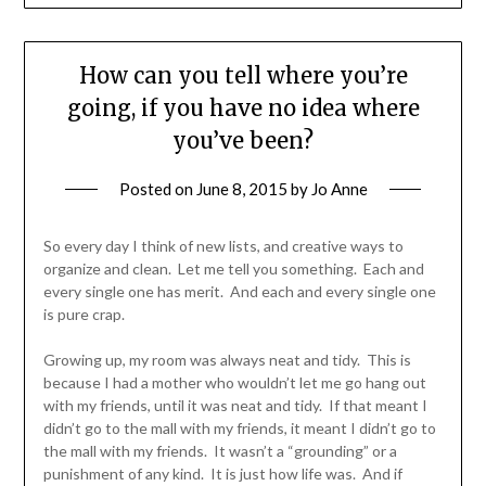
How can you tell where you’re
going, if you have no idea where
you’ve been?
Posted on
June 8, 2015
by
Jo Anne
So every day I think of new lists, and creative ways to
organize and clean. Let me tell you something. Each and
every single one has merit. And each and every single one
is pure crap.
Growing up, my room was always neat and tidy. This is
because I had a mother who wouldn’t let me go hang out
with my friends, until it was neat and tidy. If that meant I
didn’t go to the mall with my friends, it meant I didn’t go to
the mall with my friends. It wasn’t a “grounding” or a
punishment of any kind. It is just how life was. And if