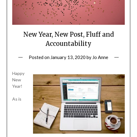
New Year, New Post, Fluff and
Accountability
Posted on
January 13, 2020
by
Jo Anne
Happy
New
Year!
As is