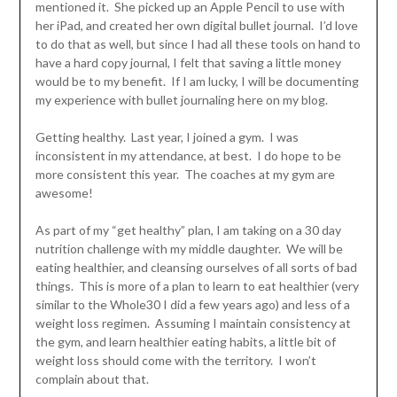
mentioned it. She picked up an Apple Pencil to use with
her iPad, and created her own digital bullet journal. I’d love
to do that as well, but since I had all these tools on hand to
have a hard copy journal, I felt that saving a little money
would be to my benefit. If I am lucky, I will be documenting
my experience with bullet journaling here on my blog.
Getting healthy. Last year, I joined a gym. I was
inconsistent in my attendance, at best. I do hope to be
more consistent this year. The coaches at my gym are
awesome!
As part of my “get healthy” plan, I am taking on a 30 day
nutrition challenge with my middle daughter. We will be
eating healthier, and cleansing ourselves of all sorts of bad
things. This is more of a plan to learn to eat healthier (very
similar to the Whole30 I did a few years ago) and less of a
weight loss regimen. Assuming I maintain consistency at
the gym, and learn healthier eating habits, a little bit of
weight loss should come with the territory. I won’t
complain about that.