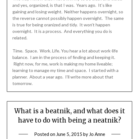
and yes, organized, is that I was. Years ago. It’s like
gaining and losing weight. Neither happens overnight, so
the reverse cannot possibly happen overnight. The same
is true for being oranized and tidy. It won’t happen
overnight. It is a process. And everything you do is
related.
Time. Space. Work. Life. You hear a lot about work-life
balance. I am in the process of finding and keeping it.
Right now, for me, work is making my home liveable;
learning to manage my time and space. I started with a
planner. About a year ago. I’ll write more about that
tomorrow.
What is a beatnik, and what does it
have to do with being a neatnik?
Posted on
June 5, 2015
by
Jo Anne