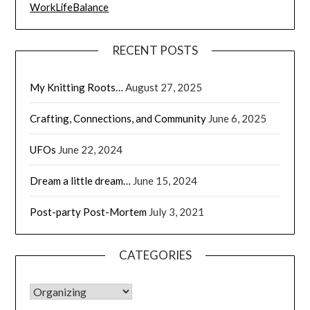
WorkLifeBalance
RECENT POSTS
My Knitting Roots…
August 27, 2025
Crafting, Connections, and Community
June 6, 2025
UFOs
June 22, 2024
Dream a little dream…
June 15, 2024
Post-party Post-Mortem
July 3, 2021
CATEGORIES
CATEGORIES