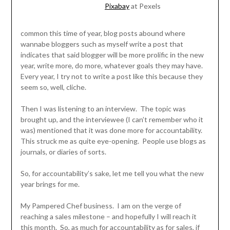
Pixabay
at Pexels
common this time of year, blog posts abound where
wannabe bloggers such as myself write a post that
indicates that said blogger will be more prolific in the new
year, write more, do more, whatever goals they may have.
Every year, I try not to write a post like this because they
seem so, well, cliche.
Then I was listening to an interview. The topic was
brought up, and the interviewee (I can’t remember who it
was) mentioned that it was done more for accountability.
This struck me as quite eye-opening. People use blogs as
journals, or diaries of sorts.
So, for accountability’s sake, let me tell you what the new
year brings for me.
My Pampered Chef business. I am on the verge of
reaching a sales milestone – and hopefully I will reach it
this month. So, as much for accountability as for sales, if