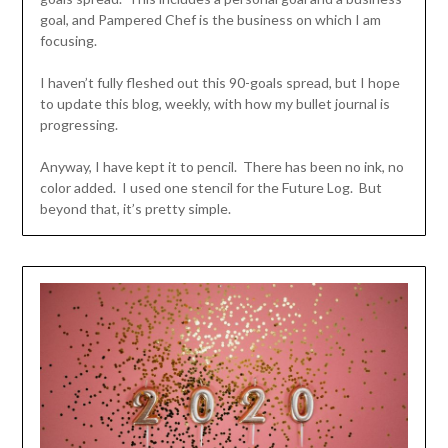
goal, and Pampered Chef is the business on which I am
focusing.
I haven’t fully fleshed out this 90-goals spread, but I hope
to update this blog, weekly, with how my bullet journal is
progressing.
Anyway, I have kept it to pencil. There has been no ink, no
color added. I used one stencil for the Future Log. But
beyond that, it’s pretty simple.