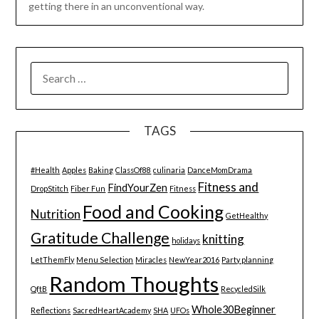
getting there in an unconventional way.
SEARCH
FOR:
TAGS
#Health
Apples
Baking
ClassOf88
culinaria
DanceMomDrama
Fitness and
FindYourZen
DropStitch
Fiber Fun
Fitness
Food and Cooking
Nutrition
GetHealthy
Gratitude Challenge
knitting
holidays
LetThemFly
Menu Selection
Miracles
NewYear2016
Party planning
Random Thoughts
QftB
RecycledSilk
Whole30Beginner
Reflections
SacredHeartAcademy
SHA
UFOs