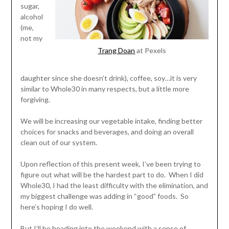
sugar,
alcohol
(me,
not my
Trang Doan
at Pexels
daughter since she doesn’t drink), coffee, soy…it is very
similar to Whole30 in many respects, but a little more
forgiving.
We will be increasing our vegetable intake, finding better
choices for snacks and beverages, and doing an overall
clean out of our system.
Upon reflection of this present week, I’ve been trying to
figure out what will be the hardest part to do. When I did
Whole30, I had the least difficulty with the elimination, and
my biggest challenge was adding in “good” foods. So
here’s hoping I do well.
But I’ll be heading into the weekend with a sense of