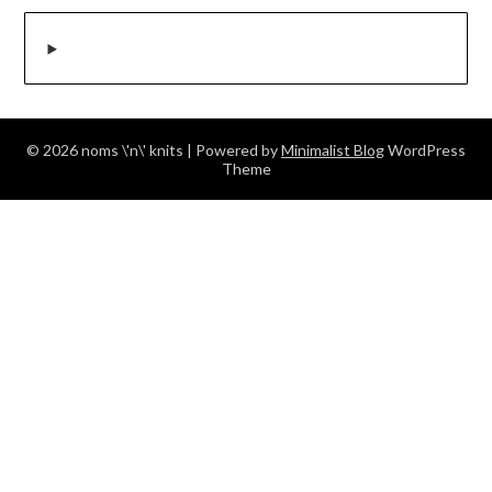
© 2026 noms \'n\' knits
| Powered by
Minimalist Blog
WordPress
Theme