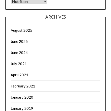
CATEGORIES
ARCHIVES
August 2025
June 2025
June 2024
July 2021
April 2021
February 2021
January 2020
January 2019