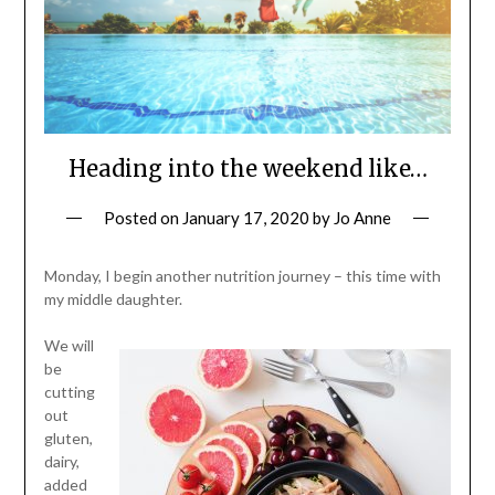
Heading into the weekend like…
Posted on
January 17, 2020
by
Jo Anne
Monday, I begin another nutrition journey – this time with
my middle daughter.
We will
be
cutting
out
gluten,
dairy,
added