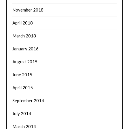
November 2018
April 2018
March 2018
January 2016
August 2015
June 2015
April 2015
September 2014
July 2014
March 2014