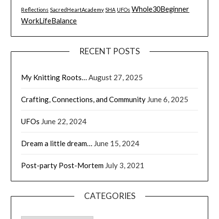
Whole30Beginner
Reflections
SacredHeartAcademy
SHA
UFOs
WorkLifeBalance
RECENT POSTS
My Knitting Roots…
August 27, 2025
Crafting, Connections, and Community
June 6, 2025
UFOs
June 22, 2024
Dream a little dream…
June 15, 2024
Post-party Post-Mortem
July 3, 2021
CATEGORIES