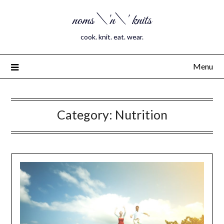
noms \'n\' knits
cook. knit. eat. wear.
Menu
Category:
Nutrition