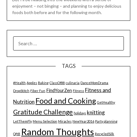
enjoyment – not binging – and planning to enjoy delicious
foods both before and for the following month.
SEARCH
FOR:
TAGS
#Health
Apples
Baking
ClassOf88
culinaria
DanceMomDrama
Fitness and
FindYourZen
DropStitch
Fiber Fun
Fitness
Food and Cooking
Nutrition
GetHealthy
Gratitude Challenge
knitting
holidays
LetThemFly
Menu Selection
Miracles
NewYear2016
Party planning
Random Thoughts
QftB
RecycledSilk