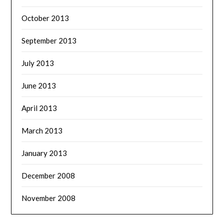
October 2013
September 2013
July 2013
June 2013
April 2013
March 2013
January 2013
December 2008
November 2008