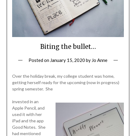
Biting the bullet…
Posted on
January 15, 2020
by
Jo Anne
Over the holiday break, my college student was home,
getting herself ready for the upcoming (now in progress)
spring semester. She
invested in an
Apple Pencil, and
used it with her
iPad and the app
Good Notes. She
had mentioned