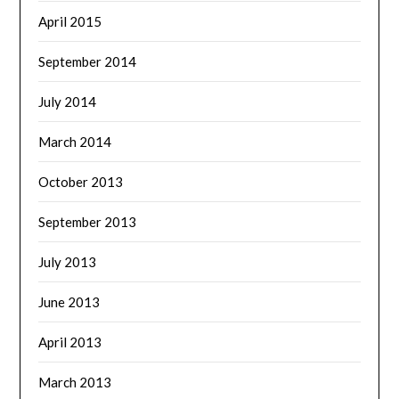
April 2015
September 2014
July 2014
March 2014
October 2013
September 2013
July 2013
June 2013
April 2013
March 2013