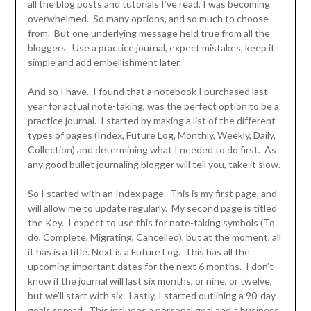
all the blog posts and tutorials I’ve read, I was becoming
overwhelmed. So many options, and so much to choose
from. But one underlying message held true from all the
bloggers. Use a practice journal, expect mistakes, keep it
simple and add embellishment later.
And so I have. I found that a notebook I purchased last
year for actual note-taking, was the perfect option to be a
practice journal. I started by making a list of the different
types of pages (Index, Future Log, Monthly, Weekly, Daily,
Collection) and determining what I needed to do first. As
any good bullet journaling blogger will tell you, take it slow.
So I started with an Index page. This is my first page, and
will allow me to update regularly. My second page is titled
the Key. I expect to use this for note-taking symbols (To
do, Complete, Migrating, Cancelled), but at the moment, all
it has is a title. Next is a Future Log. This has all the
upcoming important dates for the next 6 months. I don’t
know if the journal will last six months, or nine, or twelve,
but we’ll start with six. Lastly, I started outlining a 90-day
goals spread. This includes a personal goal and a business