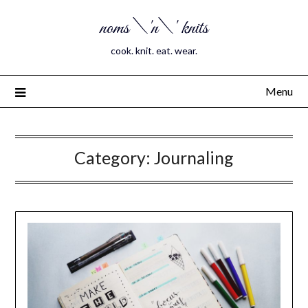
noms \'n\' knits
cook. knit. eat. wear.
Menu
Category:
Journaling