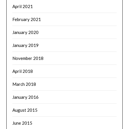
April 2021
February 2021
January 2020
January 2019
November 2018
April 2018
March 2018
January 2016
August 2015
June 2015