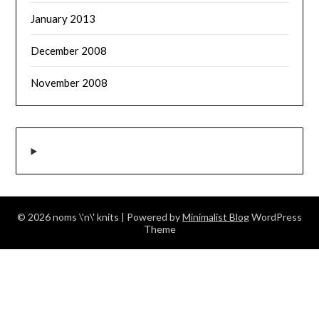
January 2013
December 2008
November 2008
© 2026 noms \'n\' knits
| Powered by
Minimalist Blog
WordPress
Theme