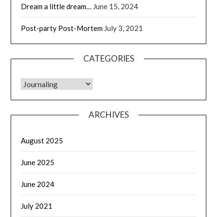
Dream a little dream…
June 15, 2024
Post-party Post-Mortem
July 3, 2021
CATEGORIES
CATEGORIES
ARCHIVES
August 2025
June 2025
June 2024
July 2021