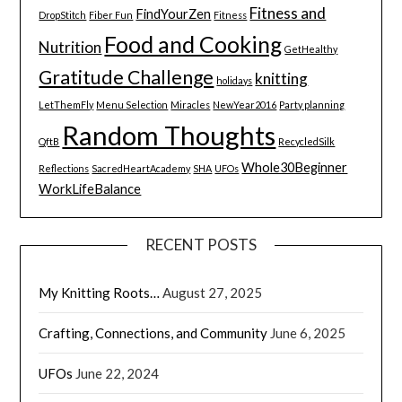
Fitness and
FindYourZen
DropStitch
Fiber Fun
Fitness
Food and Cooking
Nutrition
GetHealthy
Gratitude Challenge
knitting
holidays
LetThemFly
Menu Selection
Miracles
NewYear2016
Party planning
Random Thoughts
QftB
RecycledSilk
Whole30Beginner
Reflections
SacredHeartAcademy
SHA
UFOs
WorkLifeBalance
RECENT POSTS
My Knitting Roots…
August 27, 2025
Crafting, Connections, and Community
June 6, 2025
UFOs
June 22, 2024