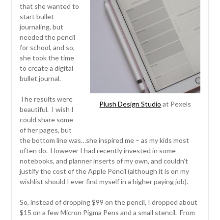
that she wanted to
start bullet
journaling, but
needed the pencil
for school, and so,
she took the time
to create a digital
bullet journal.
The results were
Plush Design Studio
at Pexels
beautiful. I wish I
could share some
of her pages, but
the bottom line was…she inspired me – as my kids most
often do. However I had recently invested in some
notebooks, and planner inserts of my own, and couldn’t
justify the cost of the Apple Pencil (although it is on my
wishlist should I ever find myself in a higher paying job).
So, instead of dropping $99 on the pencil, I dropped about
$15 on a few Micron Pigma Pens and a small stencil. From