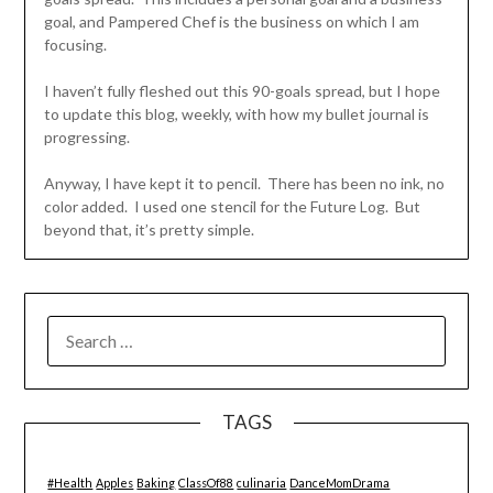
goal, and Pampered Chef is the business on which I am
focusing.
I haven’t fully fleshed out this 90-goals spread, but I hope
to update this blog, weekly, with how my bullet journal is
progressing.
Anyway, I have kept it to pencil. There has been no ink, no
color added. I used one stencil for the Future Log. But
beyond that, it’s pretty simple.
SEARCH
FOR:
TAGS
#Health
Apples
Baking
ClassOf88
culinaria
DanceMomDrama