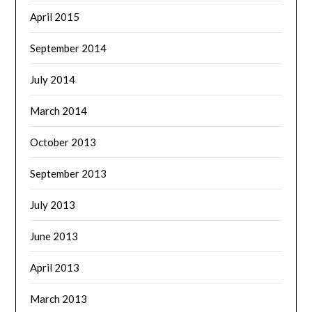
April 2015
September 2014
July 2014
March 2014
October 2013
September 2013
July 2013
June 2013
April 2013
March 2013