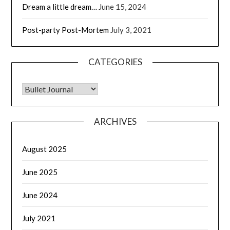
Dream a little dream…
June 15, 2024
Post-party Post-Mortem
July 3, 2021
CATEGORIES
CATEGORIES
ARCHIVES
August 2025
June 2025
June 2024
July 2021