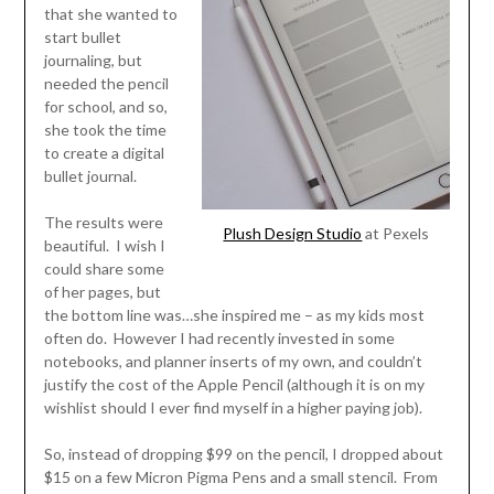
that she wanted to
start bullet
journaling, but
needed the pencil
for school, and so,
she took the time
to create a digital
bullet journal.
The results were
Plush Design Studio
at Pexels
beautiful. I wish I
could share some
of her pages, but
the bottom line was…she inspired me – as my kids most
often do. However I had recently invested in some
notebooks, and planner inserts of my own, and couldn’t
justify the cost of the Apple Pencil (although it is on my
wishlist should I ever find myself in a higher paying job).
So, instead of dropping $99 on the pencil, I dropped about
$15 on a few Micron Pigma Pens and a small stencil. From