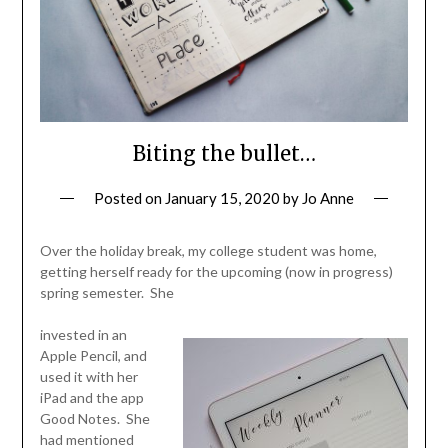
Biting the bullet…
Posted on
January 15, 2020
by
Jo Anne
Over the holiday break, my college student was home,
getting herself ready for the upcoming (now in progress)
spring semester. She
invested in an
Apple Pencil, and
used it with her
iPad and the app
Good Notes. She
had mentioned