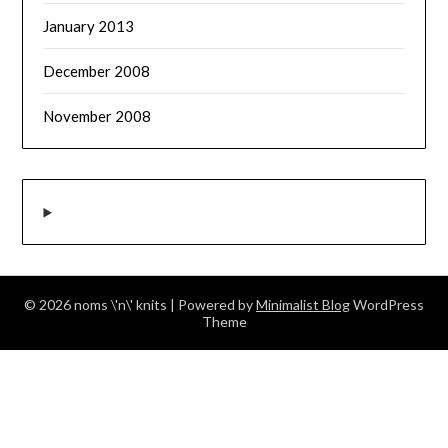
January 2013
December 2008
November 2008
© 2026 noms \'n\' knits
| Powered by
Minimalist Blog
WordPress
Theme