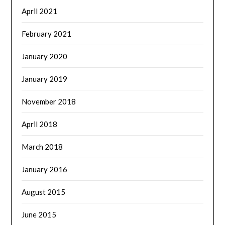
April 2021
February 2021
January 2020
January 2019
November 2018
April 2018
March 2018
January 2016
August 2015
June 2015