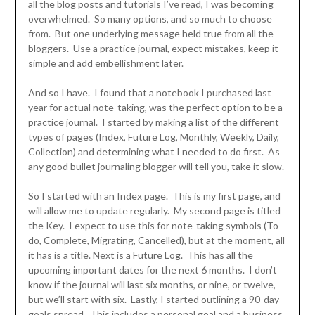
all the blog posts and tutorials I’ve read, I was becoming
overwhelmed. So many options, and so much to choose
from. But one underlying message held true from all the
bloggers. Use a practice journal, expect mistakes, keep it
simple and add embellishment later.
And so I have. I found that a notebook I purchased last
year for actual note-taking, was the perfect option to be a
practice journal. I started by making a list of the different
types of pages (Index, Future Log, Monthly, Weekly, Daily,
Collection) and determining what I needed to do first. As
any good bullet journaling blogger will tell you, take it slow.
So I started with an Index page. This is my first page, and
will allow me to update regularly. My second page is titled
the Key. I expect to use this for note-taking symbols (To
do, Complete, Migrating, Cancelled), but at the moment, all
it has is a title. Next is a Future Log. This has all the
upcoming important dates for the next 6 months. I don’t
know if the journal will last six months, or nine, or twelve,
but we’ll start with six. Lastly, I started outlining a 90-day
goals spread. This includes a personal goal and a business