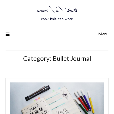
noms \'n\' knits
cook. knit. eat. wear.
Menu
Category:
Bullet Journal