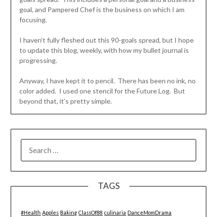
goal, and Pampered Chef is the business on which I am
focusing.
I haven’t fully fleshed out this 90-goals spread, but I hope
to update this blog, weekly, with how my bullet journal is
progressing.
Anyway, I have kept it to pencil. There has been no ink, no
color added. I used one stencil for the Future Log. But
beyond that, it’s pretty simple.
SEARCH
FOR:
TAGS
#Health
Apples
Baking
ClassOf88
culinaria
DanceMomDrama