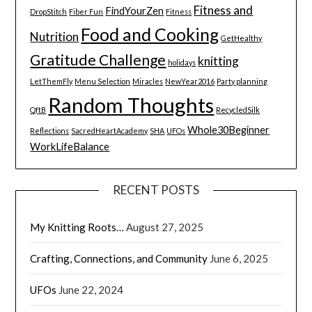
Fitness and
FindYourZen
DropStitch
Fiber Fun
Fitness
Food and Cooking
Nutrition
GetHealthy
Gratitude Challenge
knitting
holidays
LetThemFly
Menu Selection
Miracles
NewYear2016
Party planning
Random Thoughts
QftB
RecycledSilk
Whole30Beginner
Reflections
SacredHeartAcademy
SHA
UFOs
WorkLifeBalance
RECENT POSTS
My Knitting Roots…
August 27, 2025
Crafting, Connections, and Community
June 6, 2025
UFOs
June 22, 2024